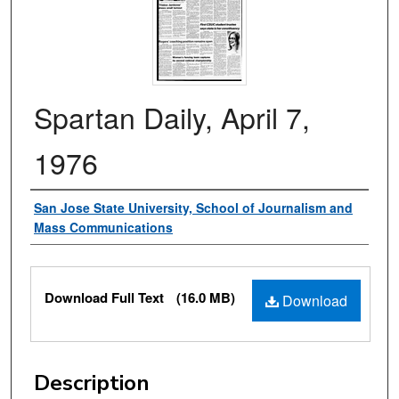
Spartan Daily, April 7,
1976
Authors
San Jose State University, School of Journalism and
Mass Communications
Files
Download Full Text
(16.0 MB)
Download
Description