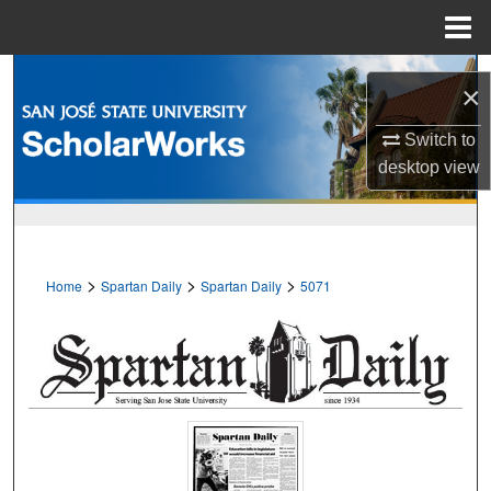
Menu
Home
Search
×
Browse Collections
Switch to
desktop
view
My Account
About
>
>
>
Home
Spartan Daily
Spartan Daily
5071
Digital Commons Network™