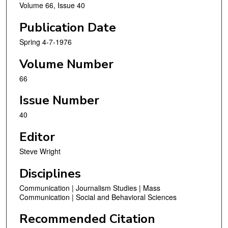
Volume 66, Issue 40
Publication Date
Spring 4-7-1976
Volume Number
66
Issue Number
40
Editor
Steve Wright
Disciplines
Communication | Journalism Studies | Mass
Communication | Social and Behavioral Sciences
Recommended Citation