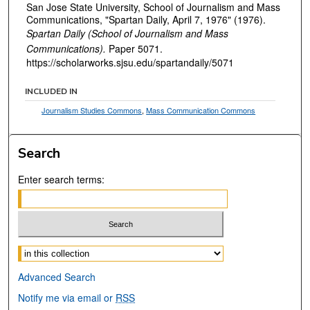
San Jose State University, School of Journalism and Mass
Communications, "Spartan Daily, April 7, 1976" (1976).
Spartan Daily (School of Journalism and Mass
Communications).
Paper 5071.
https://scholarworks.sjsu.edu/spartandaily/5071
INCLUDED IN
Journalism Studies Commons
,
Mass Communication Commons
Search
Enter search terms:
Select context to search:
Advanced Search
Notify me via email or
RSS