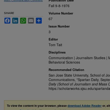
Publication Date
Mass Communication Commons
Fall 9-8-1976
Volume Number
SHARE
67
Facebook
LinkedIn
WhatsApp
Email
Share
Issue Number
3
Editor
Tom Tait
Disciplines
Communication | Journalism Studies | 
Behavioral Sciences
Recommended Citation
San Jose State University, School of J
Communications, "Spartan Daily, Sept
Daily (School of Journalism and Mass 
https://scholarworks.sjsu.edu/spartanda
To view the content in your browser, please
download Adobe Reader
or, al