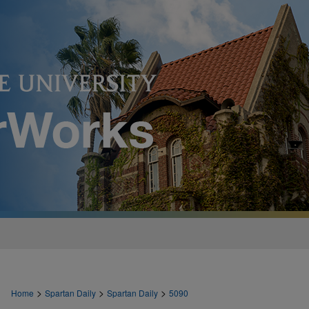
>
>
>
Home
Spartan Daily
Spartan Daily
5090