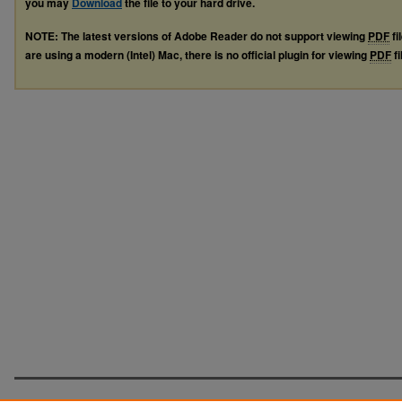
you may
Download
the file to your hard drive.
NOTE: The latest versions of Adobe Reader do not support viewing
PDF
fi
are using a modern (Intel) Mac, there is no official plugin for viewing
PDF
fi