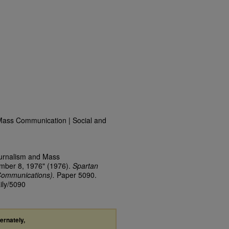
Mass Communication | Social and
ournalism and Mass
ember 8, 1976" (1976).
Spartan
Communications).
Paper 5090.
ily/5090
ternately,