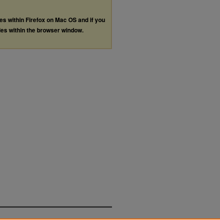
les within Firefox on Mac OS and if you
les within the browser window.