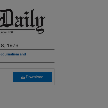
 8, 1976
f Journalism and
Download