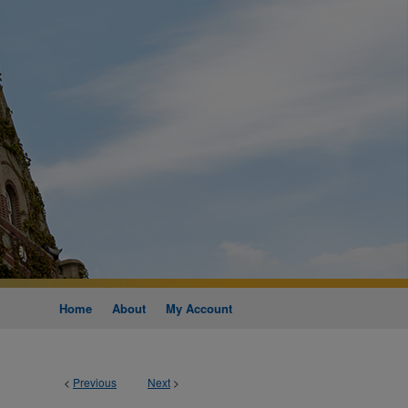
Home
About
My Account
<
Previous
Next
>