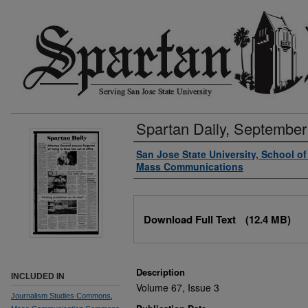
Spartan Daily, September
Authors
San Jose State University, School o
Mass Communications
Files
Download Full Text
(12.4 MB)
Description
INCLUDED IN
Volume 67, Issue 3
Journalism Studies Commons
,