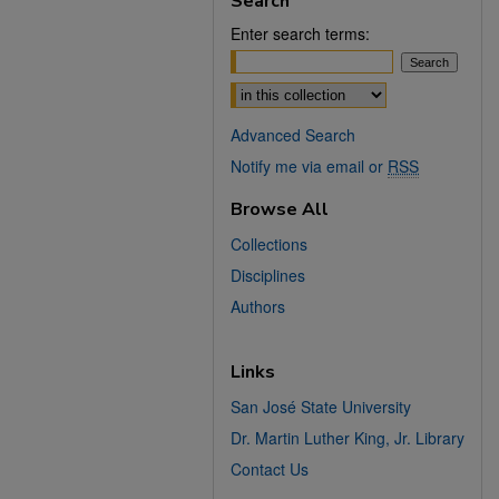
Search
Enter search terms:
Select context to search:
Advanced Search
Notify me via email or
RSS
Browse All
Collections
Disciplines
Authors
Links
San José State University
Dr. Martin Luther King, Jr. Library
Contact Us