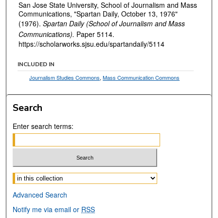
San Jose State University, School of Journalism and Mass
Communications, "Spartan Daily, October 13, 1976"
(1976).
Spartan Daily (School of Journalism and Mass
Communications).
Paper 5114.
https://scholarworks.sjsu.edu/spartandaily/5114
INCLUDED IN
Journalism Studies Commons
,
Mass Communication Commons
Search
Enter search terms:
Select context to search:
Advanced Search
Notify me via email or
RSS