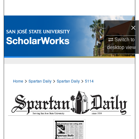
Search
Browse Collections
×
My Account
Switch to
desktop
view
About
Digital Commons Network™
>
>
>
Home
Spartan Daily
Spartan Daily
5114