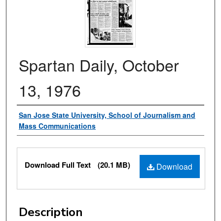
Spartan Daily, October
13, 1976
Authors
San Jose State University, School of Journalism and
Mass Communications
Files
Download Full Text
(20.1 MB)
Download
Description