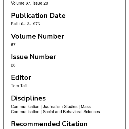
Volume 67, Issue 28
Publication Date
Fall 10-13-1976
Volume Number
67
Issue Number
28
Editor
Tom Tait
Disciplines
Communication | Journalism Studies | Mass
Communication | Social and Behavioral Sciences
Recommended Citation