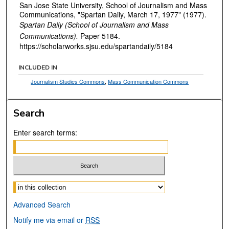
San Jose State University, School of Journalism and Mass
Communications, "Spartan Daily, March 17, 1977" (1977).
Spartan Daily (School of Journalism and Mass
Communications).
Paper 5184.
https://scholarworks.sjsu.edu/spartandaily/5184
INCLUDED IN
Journalism Studies Commons
,
Mass Communication Commons
Search
Enter search terms:
Select context to search:
Advanced Search
Notify me via email or
RSS