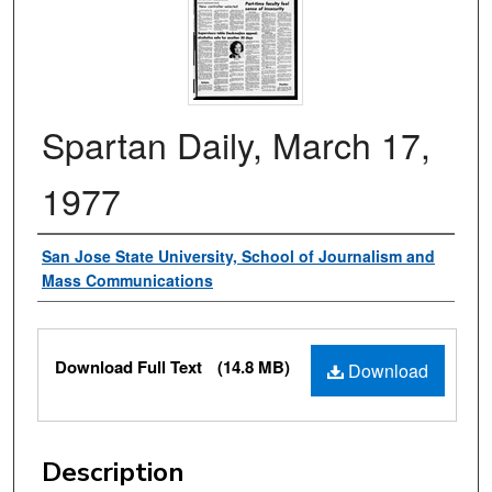
Spartan Daily, March 17,
1977
Authors
San Jose State University, School of Journalism and
Mass Communications
Files
Download Full Text
(14.8 MB)
Download
Description