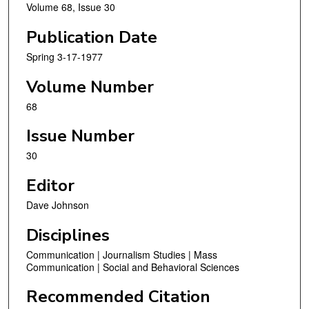
Volume 68, Issue 30
Publication Date
Spring 3-17-1977
Volume Number
68
Issue Number
30
Editor
Dave Johnson
Disciplines
Communication | Journalism Studies | Mass
Communication | Social and Behavioral Sciences
Recommended Citation