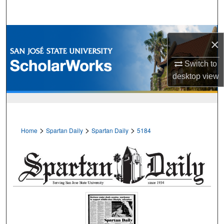
Search
Browse Collections
×
My Account
Switch to
desktop
view
About
Digital Commons Network™
>
>
>
Home
Spartan Daily
Spartan Daily
5184