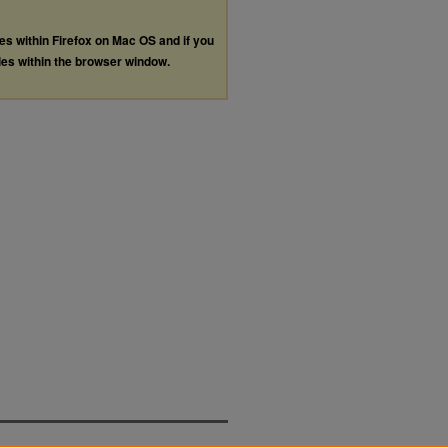
les within Firefox on Mac OS and if you
les within the browser window.