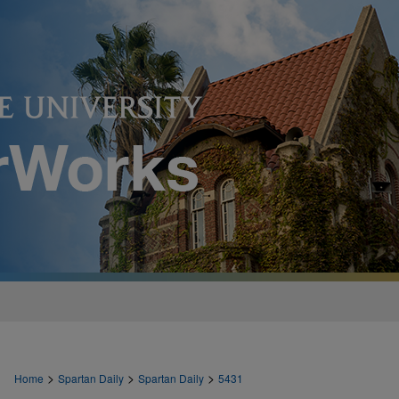
>
>
>
Home
Spartan Daily
Spartan Daily
5431