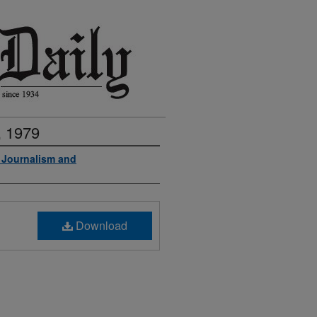
, 1979
f Journalism and
Download