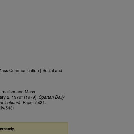
Mass Communication | Social and
ournalism and Mass
ary 2, 1979" (1979).
Spartan Daily
nications).
Paper 5431.
ily/5431
ternately,