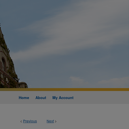
Home
About
My Account
<
Previous
Next
>