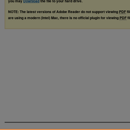
you may
Download
the file to your hard drive.
NOTE: The latest versions of Adobe Reader do not support viewing
PDF
fi
are using a modern (Intel) Mac, there is no official plugin for viewing
PDF
fi