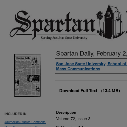
Spartan Daily, February 2
Authors
San Jose State University, School o
Mass Communications
Files
Download Full Text
(13.4 MB)
Description
INCLUDED IN
Volume 72, Issue 3
Journalism Studies Commons
,