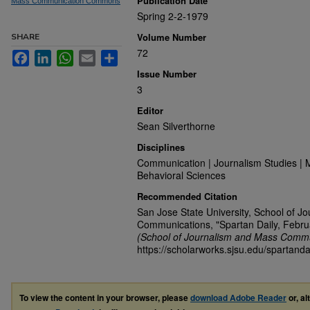
Publication Date
Mass Communication Commons
Spring 2-2-1979
Volume Number
SHARE
72
Facebook
LinkedIn
WhatsApp
Email
Share
Issue Number
3
Editor
Sean Silverthorne
Disciplines
Communication | Journalism Studies | 
Behavioral Sciences
Recommended Citation
San Jose State University, School of J
Communications, "Spartan Daily, Febru
(School of Journalism and Mass Commu
https://scholarworks.sjsu.edu/spartanda
To view the content in your browser, please
download Adobe Reader
or, al