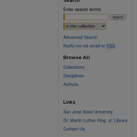
Search
Enter search terms:
Select context to search:
Advanced Search
Notify me via email or
RSS
Browse All
Collections
Disciplines
Authors
Links
San José State University
Dr. Martin Luther King, Jr. Library
Contact Us