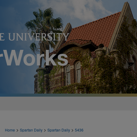
>
>
>
Home
Spartan Daily
Spartan Daily
5436