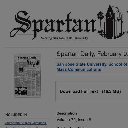
Spartan Daily, February 9
Authors
San Jose State University, School o
Mass Communications
Files
Download Full Text
(16.3 MB)
Description
INCLUDED IN
Volume 72, Issue 8
Journalism Studies Commons
,