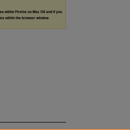
les within Firefox on Mac OS and if you
les within the browser window.