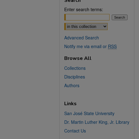
Search
Enter search terms:
Select context to search:
Advanced Search
Notify me via email or
RSS
Browse All
Collections
Disciplines
Authors
Links
San José State University
Dr. Martin Luther King, Jr. Library
Contact Us