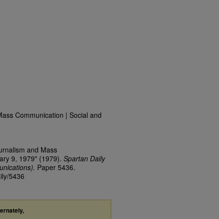
Mass Communication | Social and
ournalism and Mass
ary 9, 1979" (1979).
Spartan Daily
nications).
Paper 5436.
ily/5436
ternately,