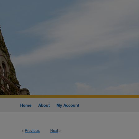
Home
About
My Account
<
Previous
Next
>