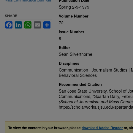
Publication Date
Mass Communication Commons
Spring 2-9-1979
Volume Number
SHARE
72
Facebook
LinkedIn
WhatsApp
Email
Share
Issue Number
8
Editor
Sean Silverthorne
Disciplines
Communication | Journalism Studies | 
Behavioral Sciences
Recommended Citation
San Jose State University, School of J
Communications, "Spartan Daily, Febru
(School of Journalism and Mass Commu
https://scholarworks.sjsu.edu/spartanda
To view the content in your browser, please
download Adobe Reader
or, al