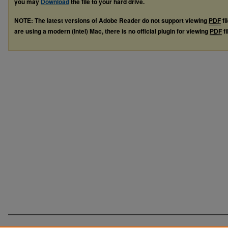
you may
Download
the file to your hard drive.
NOTE: The latest versions of Adobe Reader do not support viewing
PDF
fi
are using a modern (Intel) Mac, there is no official plugin for viewing
PDF
fi