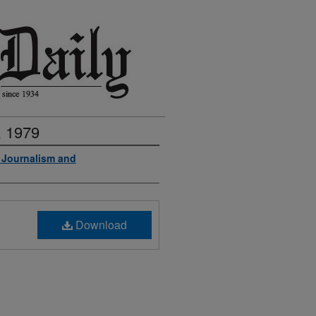
, 1979
f Journalism and
Download