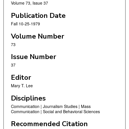
Volume 73, Issue 37
Publication Date
Fall 10-25-1979
Volume Number
73
Issue Number
37
Editor
Mary T. Lee
Disciplines
Communication | Journalism Studies | Mass
Communication | Social and Behavioral Sciences
Recommended Citation