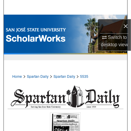
Search
Browse Collections
×
My Account
Switch to
desktop
view
About
Digital Commons Network™
>
>
>
Home
Spartan Daily
Spartan Daily
5535