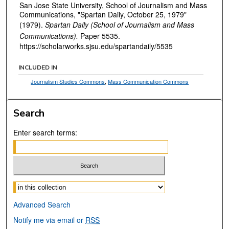
San Jose State University, School of Journalism and Mass
Communications, "Spartan Daily, October 25, 1979"
(1979).
Spartan Daily (School of Journalism and Mass
Communications).
Paper 5535.
https://scholarworks.sjsu.edu/spartandaily/5535
INCLUDED IN
Journalism Studies Commons
,
Mass Communication Commons
Search
Enter search terms:
Select context to search:
Advanced Search
Notify me via email or
RSS