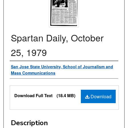
Spartan Daily, October
25, 1979
Authors
San Jose State University, School of Journalism and
Mass Communications
Files
Download Full Text
(18.4 MB)
Download
Description