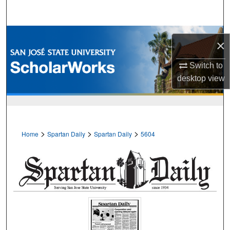
Search
Browse Collections
×
My Account
Switch to
desktop
view
About
Digital Commons Network™
>
>
>
Home
Spartan Daily
Spartan Daily
5604