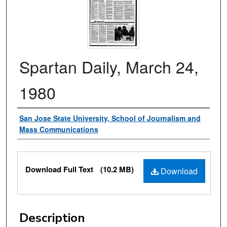
Spartan Daily, March 24,
1980
Authors
San Jose State University, School of Journalism and
Mass Communications
Files
Download Full Text
(10.2 MB)
Download
Description