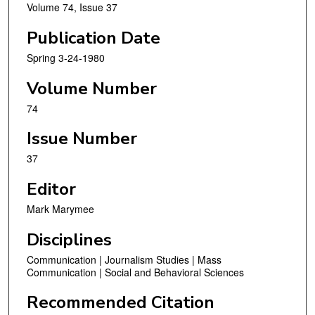
Volume 74, Issue 37
Publication Date
Spring 3-24-1980
Volume Number
74
Issue Number
37
Editor
Mark Marymee
Disciplines
Communication | Journalism Studies | Mass
Communication | Social and Behavioral Sciences
Recommended Citation