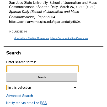
San Jose State University, School of Journalism and Mass
Communications, "Spartan Daily, March 24, 1980" (1980).
Spartan Daily (School of Journalism and Mass
Communications).
Paper 5604.
https://scholarworks.sjsu.edu/spartandaily/5604
INCLUDED IN
Journalism Studies Commons
,
Mass Communication Commons
Search
Enter search terms:
Select context to search:
Advanced Search
Notify me via email or
RSS