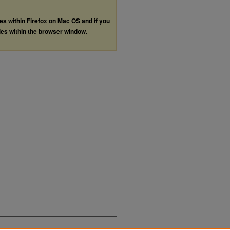
les within Firefox on Mac OS and if you
les within the browser window.