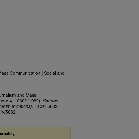
Mass Communication | Social and
ournalism and Mass
mber 4, 1980" (1980).
Spartan
Communications).
Paper 5682.
ily/5682
ternately,