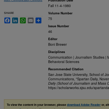
Publication Date
Mass Communication Commons
Fall 11-4-1980
Volume Number
SHARE
75
Facebook
LinkedIn
WhatsApp
Email
Share
Issue Number
46
Editor
Boni Brewer
Disciplines
Communication | Journalism Studies | 
Behavioral Sciences
Recommended Citation
San Jose State University, School of J
Communications, "Spartan Daily, Nove
Daily (School of Journalism and Mass 
https://scholarworks.sjsu.edu/spartanda
To view the content in your browser, please
download Adobe Reader
or, al