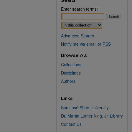
Search
Enter search terms:
Select context to search:
Advanced Search
Notify me via email or
RSS
Browse All
Collections
Disciplines
Authors
Links
San José State University
Dr. Martin Luther King, Jr. Library
Contact Us