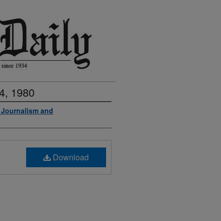
4, 1980
f Journalism and
Download