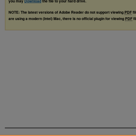
you may
Download
the file to your hard drive.
NOTE: The latest versions of Adobe Reader do not support viewing
PDF
fi
are using a modern (Intel) Mac, there is no official plugin for viewing
PDF
fi