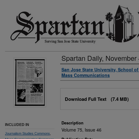
Spartan Daily, November 
Authors
San Jose State University, School o
Mass Communications
Files
Download Full Text
(7.4 MB)
Description
INCLUDED IN
Volume 75, Issue 46
Journalism Studies Commons
,