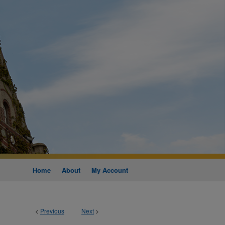
Home
About
My Account
<
Previous
Next
>