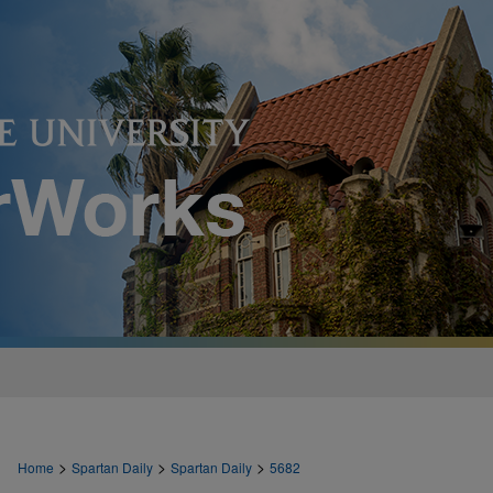
>
>
>
Home
Spartan Daily
Spartan Daily
5682