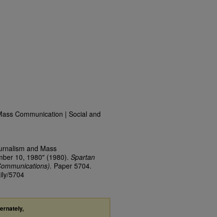
Mass Communication | Social and
ournalism and Mass
mber 10, 1980" (1980).
Spartan
Communications).
Paper 5704.
ily/5704
ternately,