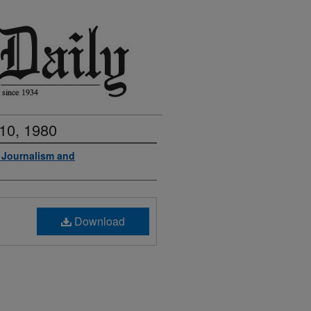
10, 1980
f Journalism and
Download