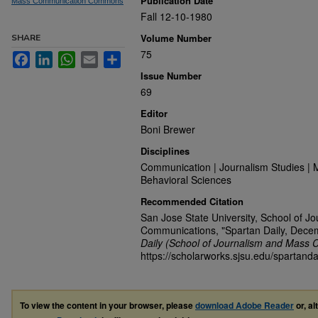
Publication Date
Mass Communication Commons
Fall 12-10-1980
Volume Number
SHARE
75
Facebook
LinkedIn
WhatsApp
Email
Share
Issue Number
69
Editor
Boni Brewer
Disciplines
Communication | Journalism Studies | 
Behavioral Sciences
Recommended Citation
San Jose State University, School of J
Communications, "Spartan Daily, Dece
Daily (School of Journalism and Mass 
https://scholarworks.sjsu.edu/spartanda
To view the content in your browser, please
download Adobe Reader
or, al