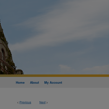
Home
About
My Account
<
Previous
Next
>