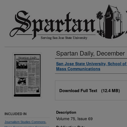
Spartan Daily, December 
Authors
San Jose State University, School o
Mass Communications
Files
Download Full Text
(12.4 MB)
Description
INCLUDED IN
Volume 75, Issue 69
Journalism Studies Commons
,