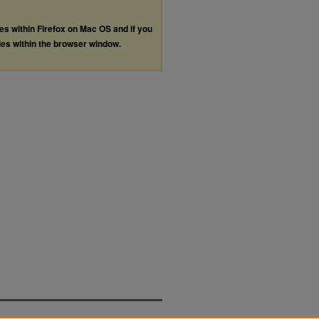
les within Firefox on Mac OS and if you
les within the browser window.