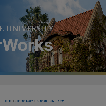
>
>
>
Home
Spartan Daily
Spartan Daily
5704