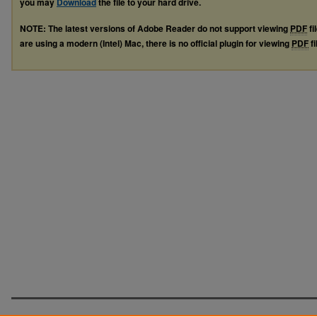
you may
Download
the file to your hard drive.
NOTE: The latest versions of Adobe Reader do not support viewing
PDF
fi
are using a modern (Intel) Mac, there is no official plugin for viewing
PDF
fi