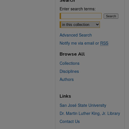
Search
Enter search terms:
Select context to search:
Advanced Search
Notify me via email or
RSS
Browse All
Collections
Disciplines
Authors
Links
San José State University
Dr. Martin Luther King, Jr. Library
Contact Us