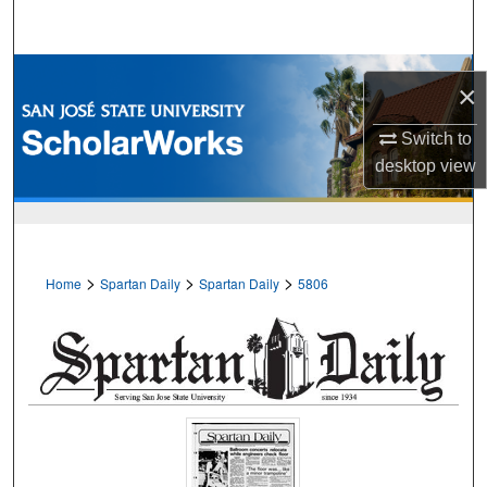
Search
Browse Collections
×
My Account
Switch to
desktop
view
About
Digital Commons Network™
>
>
>
Home
Spartan Daily
Spartan Daily
5806