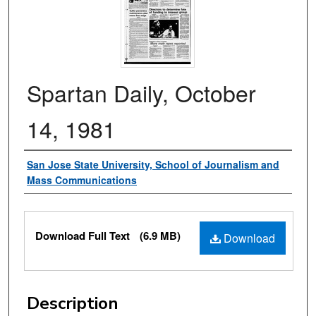
Spartan Daily, October
14, 1981
Authors
San Jose State University, School of Journalism and
Mass Communications
Files
Download Full Text
(6.9 MB)
Download
Description