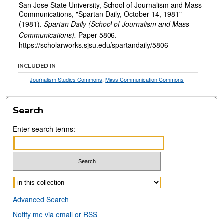
San Jose State University, School of Journalism and Mass
Communications, "Spartan Daily, October 14, 1981"
(1981).
Spartan Daily (School of Journalism and Mass
Communications).
Paper 5806.
https://scholarworks.sjsu.edu/spartandaily/5806
INCLUDED IN
Journalism Studies Commons
,
Mass Communication Commons
Search
Enter search terms:
Select context to search:
Advanced Search
Notify me via email or
RSS