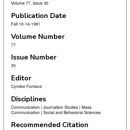
Volume 77, Issue 30
Publication Date
Fall 10-14-1981
Volume Number
77
Issue Number
30
Editor
Cyndee Fontana
Disciplines
Communication | Journalism Studies | Mass
Communication | Social and Behavioral Sciences
Recommended Citation