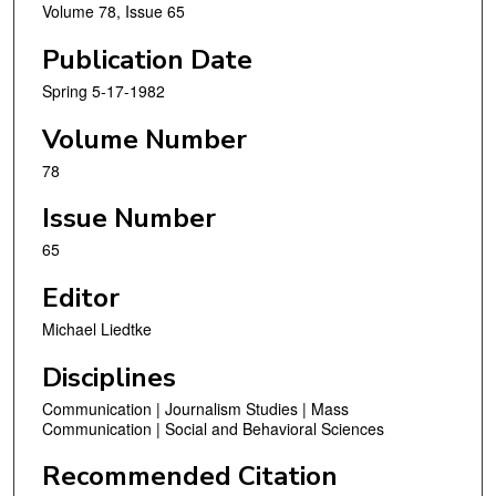
Volume 78, Issue 65
Publication Date
Spring 5-17-1982
Volume Number
78
Issue Number
65
Editor
Michael Liedtke
Disciplines
Communication | Journalism Studies | Mass
Communication | Social and Behavioral Sciences
Recommended Citation