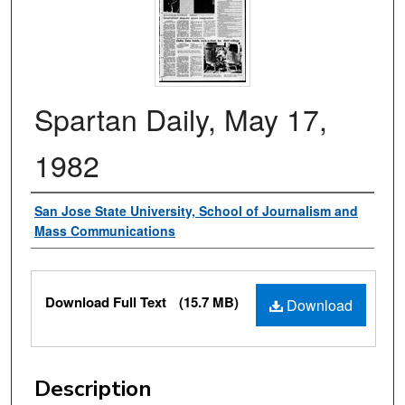
Spartan Daily, May 17,
1982
Authors
San Jose State University, School of Journalism and
Mass Communications
Files
Download Full Text
(15.7 MB)
Download
Description