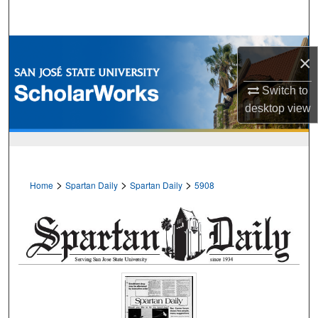
Search
Browse Collections
×
My Account
Switch to
desktop
view
About
Digital Commons Network™
>
>
>
Home
Spartan Daily
Spartan Daily
5908