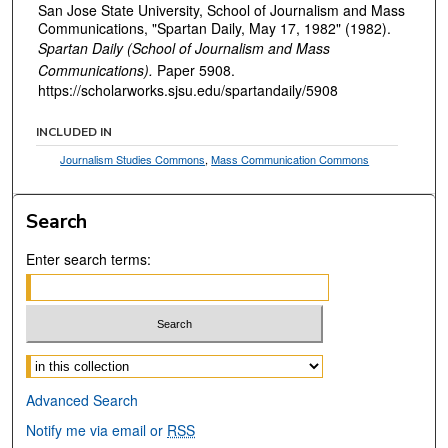
San Jose State University, School of Journalism and Mass
Communications, "Spartan Daily, May 17, 1982" (1982).
Spartan Daily (School of Journalism and Mass
Communications).
Paper 5908.
https://scholarworks.sjsu.edu/spartandaily/5908
INCLUDED IN
Journalism Studies Commons
,
Mass Communication Commons
Search
Enter search terms:
Select context to search:
Advanced Search
Notify me via email or
RSS