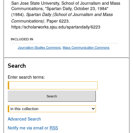
San Jose State University, School of Journalism and Mass
Communications, "Spartan Daily, October 23, 1984"
(1984).
Spartan Daily (School of Journalism and Mass
Communications).
Paper 6223.
https://scholarworks.sjsu.edu/spartandaily/6223
INCLUDED IN
Journalism Studies Commons
,
Mass Communication Commons
Search
Enter search terms:
Select context to search:
Advanced Search
Notify me via email or
RSS