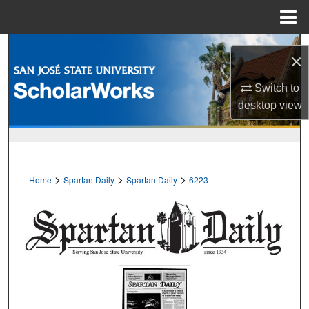
Menu
Home
Search
×
Browse Collections
Switch to
desktop
view
My Account
About
>
>
>
Home
Spartan Daily
Spartan Daily
6223
Digital Commons Network™