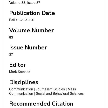
Volume 83, Issue 37
Publication Date
Fall 10-23-1984
Volume Number
83
Issue Number
37
Editor
Mark Katches
Disciplines
Communication | Journalism Studies | Mass
Communication | Social and Behavioral Sciences
Recommended Citation