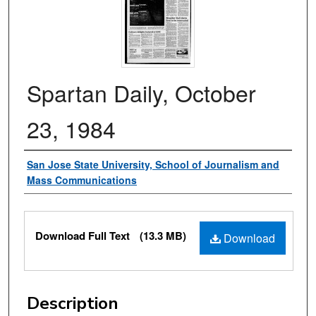
Spartan Daily, October
23, 1984
Authors
San Jose State University, School of Journalism and
Mass Communications
Files
Download Full Text
(13.3 MB)
Download
Description