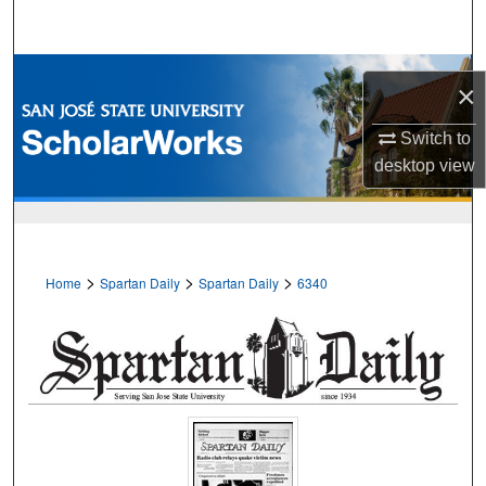
Search
Browse Collections
×
My Account
Switch to
desktop
view
About
Digital Commons Network™
>
>
>
Home
Spartan Daily
Spartan Daily
6340