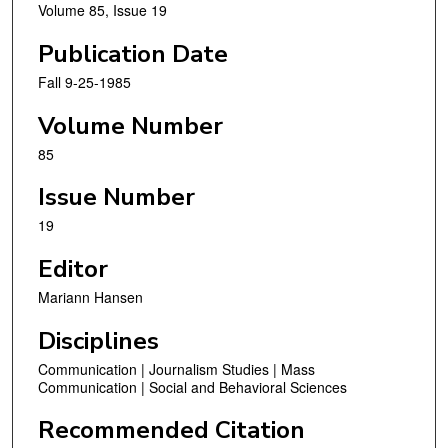
Volume 85, Issue 19
Publication Date
Fall 9-25-1985
Volume Number
85
Issue Number
19
Editor
Mariann Hansen
Disciplines
Communication | Journalism Studies | Mass
Communication | Social and Behavioral Sciences
Recommended Citation