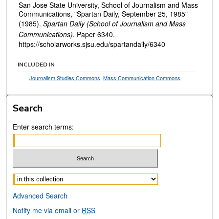
San Jose State University, School of Journalism and Mass
Communications, "Spartan Daily, September 25, 1985"
(1985).
Spartan Daily (School of Journalism and Mass
Communications).
Paper 6340.
https://scholarworks.sjsu.edu/spartandaily/6340
INCLUDED IN
Journalism Studies Commons
,
Mass Communication Commons
Search
Enter search terms:
Select context to search:
Advanced Search
Notify me via email or
RSS