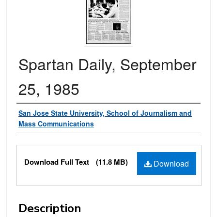
Spartan Daily, September
25, 1985
Authors
San Jose State University, School of Journalism and
Mass Communications
Files
Download Full Text
(11.8 MB)
Download
Description