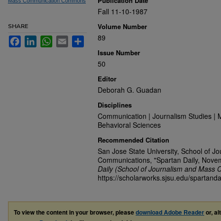
Publication Date
Mass Communication Commons
Fall 11-10-1987
Volume Number
SHARE
89
Facebook
LinkedIn
WhatsApp
Email
Share
Issue Number
50
Editor
Deborah G. Guadan
Disciplines
Communication | Journalism Studies | 
Behavioral Sciences
Recommended Citation
San Jose State University, School of J
Communications, "Spartan Daily, Nove
Daily (School of Journalism and Mass 
https://scholarworks.sjsu.edu/spartanda
To view the content in your browser, please
download Adobe Reader
or, al