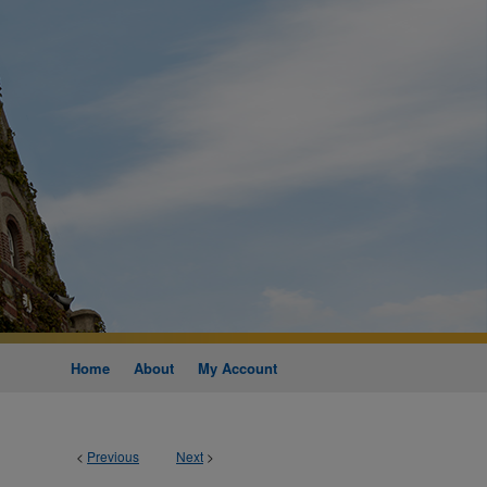
Home
About
My Account
<
Previous
Next
>