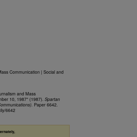
Mass Communication | Social and
ournalism and Mass
mber 10, 1987" (1987).
Spartan
Communications).
Paper 6642.
ily/6642
ternately,