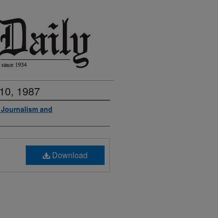
10, 1987
f Journalism and
Download