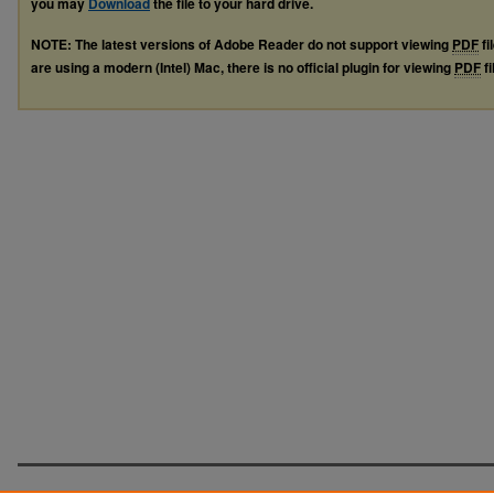
you may
Download
the file to your hard drive.
NOTE: The latest versions of Adobe Reader do not support viewing
PDF
fi
are using a modern (Intel) Mac, there is no official plugin for viewing
PDF
fi