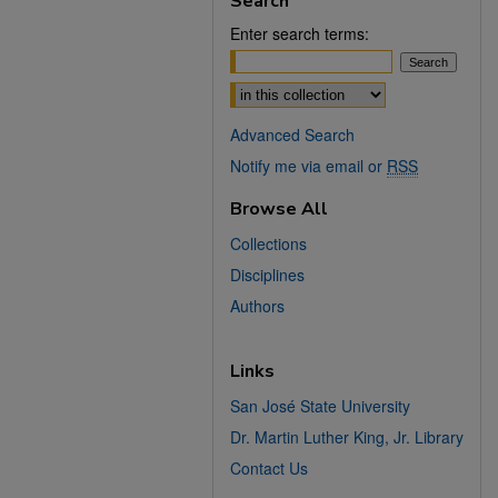
Search
Enter search terms:
Select context to search:
Advanced Search
Notify me via email or
RSS
Browse All
Collections
Disciplines
Authors
Links
San José State University
Dr. Martin Luther King, Jr. Library
Contact Us