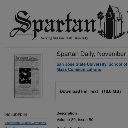
Spartan Daily, November 
Authors
San Jose State University, School o
Mass Communications
Files
Download Full Text
(10.0 MB)
Description
INCLUDED IN
Volume 89, Issue 50
Journalism Studies Commons
,