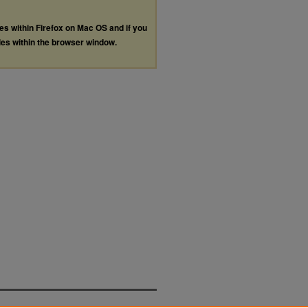
les within Firefox on Mac OS and if you
les within the browser window.