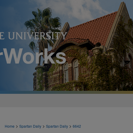
>
>
>
Home
Spartan Daily
Spartan Daily
6642