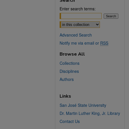
Search
Enter search terms:
Select context to search:
Advanced Search
Notify me via email or
RSS
Browse All
Collections
Disciplines
Authors
Links
San José State University
Dr. Martin Luther King, Jr. Library
Contact Us