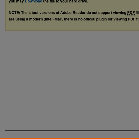
you may
Download
the file to your hard drive.
NOTE: The latest versions of Adobe Reader do not support viewing
PDF
fi
are using a modern (Intel) Mac, there is no official plugin for viewing
PDF
fi