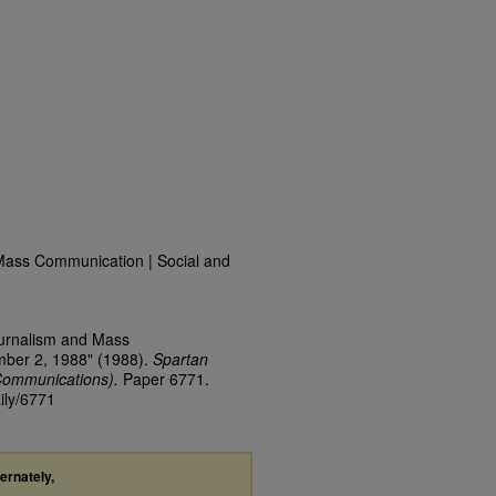
Mass Communication | Social and
ournalism and Mass
mber 2, 1988" (1988).
Spartan
Communications).
Paper 6771.
ily/6771
ternately,