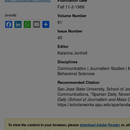
Publication Date
Mass Communication Commons
Fall 11-2-1988
Volume Number
SHARE
91
Facebook
LinkedIn
WhatsApp
Email
Share
Issue Number
45
Editor
Katarina Jonholt
Disciplines
Communication | Journalism Studies | 
Behavioral Sciences
Recommended Citation
San Jose State University, School of J
Communications, "Spartan Daily, Nove
Daily (School of Journalism and Mass 
https://scholarworks.sjsu.edu/spartanda
To view the content in your browser, please
download Adobe Reader
or, al