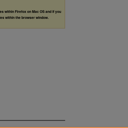
les within Firefox on Mac OS and if you
les within the browser window.