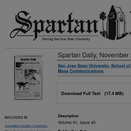
Spartan Daily, November 
Authors
San Jose State University, School o
Mass Communications
Files
Download Full Text
(17.4 MB)
Description
INCLUDED IN
Volume 91, Issue 45
Journalism Studies Commons
,