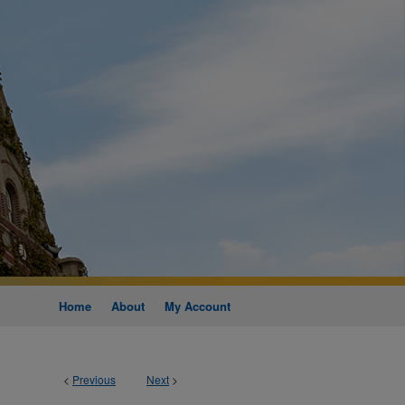
Home
About
My Account
<
Previous
Next
>