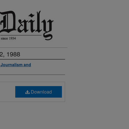
2, 1988
f Journalism and
Download