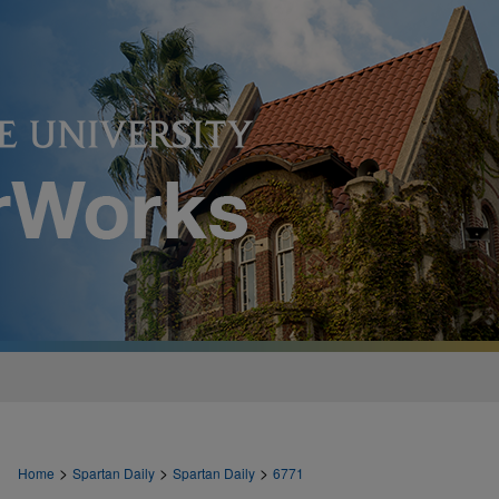
>
>
>
Home
Spartan Daily
Spartan Daily
6771