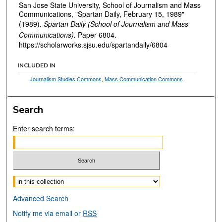
San Jose State University, School of Journalism and Mass
Communications, "Spartan Daily, February 15, 1989"
(1989).
Spartan Daily (School of Journalism and Mass
Communications).
Paper 6804.
https://scholarworks.sjsu.edu/spartandaily/6804
INCLUDED IN
Journalism Studies Commons
,
Mass Communication Commons
Search
Enter search terms:
Select context to search:
Advanced Search
Notify me via email or
RSS