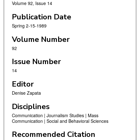
Volume 92, Issue 14
Publication Date
Spring 2-15-1989
Volume Number
92
Issue Number
14
Editor
Denise Zapata
Disciplines
Communication | Journalism Studies | Mass
Communication | Social and Behavioral Sciences
Recommended Citation