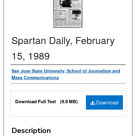
Spartan Daily, February
15, 1989
Authors
San Jose State University, School of Journalism and
Mass Communications
Files
Download Full Text
(9.9 MB)
Download
Description