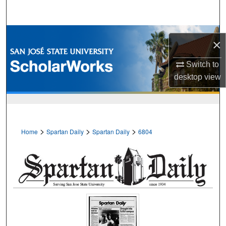
Search
Browse Collections
×
My Account
Switch to
desktop
view
About
Digital Commons Network™
>
>
>
Home
Spartan Daily
Spartan Daily
6804