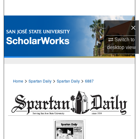
Search
Browse Collections
×
My Account
Switch to
desktop
view
About
Digital Commons Network™
>
>
>
Home
Spartan Daily
Spartan Daily
6887