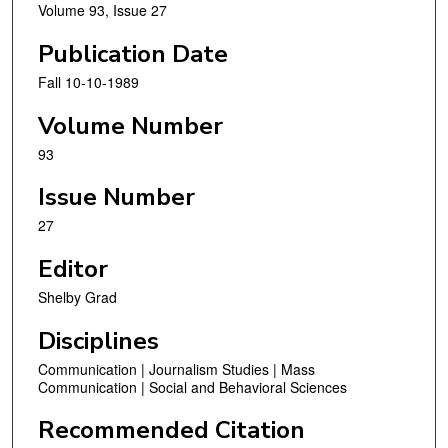
Volume 93, Issue 27
Publication Date
Fall 10-10-1989
Volume Number
93
Issue Number
27
Editor
Shelby Grad
Disciplines
Communication | Journalism Studies | Mass
Communication | Social and Behavioral Sciences
Recommended Citation