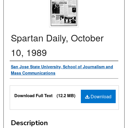
Spartan Daily, October
10, 1989
Authors
San Jose State University, School of Journalism and
Mass Communications
Files
Download Full Text
(12.2 MB)
Download
Description