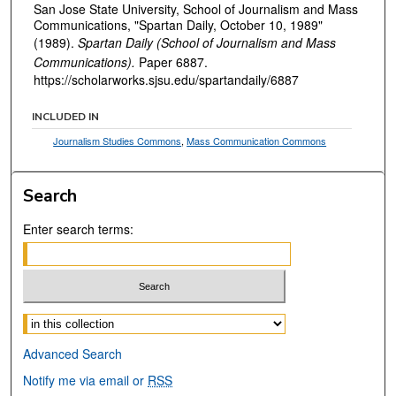
San Jose State University, School of Journalism and Mass
Communications, "Spartan Daily, October 10, 1989"
(1989).
Spartan Daily (School of Journalism and Mass
Communications).
Paper 6887.
https://scholarworks.sjsu.edu/spartandaily/6887
INCLUDED IN
Journalism Studies Commons
,
Mass Communication Commons
Search
Enter search terms:
Select context to search:
Advanced Search
Notify me via email or
RSS