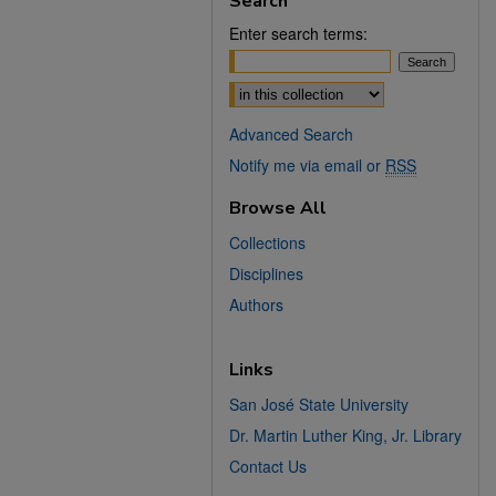
Search
Enter search terms:
Select context to search:
Advanced Search
Notify me via email or
RSS
Browse All
Collections
Disciplines
Authors
Links
San José State University
Dr. Martin Luther King, Jr. Library
Contact Us