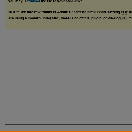
you may
Download
the file to your hard drive.
NOTE: The latest versions of Adobe Reader do not support viewing
PDF
fi
are using a modern (Intel) Mac, there is no official plugin for viewing
PDF
fi