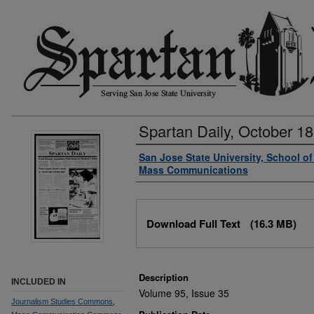
Spartan Daily, October 18
Authors
San Jose State University, School o
Mass Communications
Files
Download Full Text
(16.3 MB)
Description
INCLUDED IN
Volume 95, Issue 35
Journalism Studies Commons
,