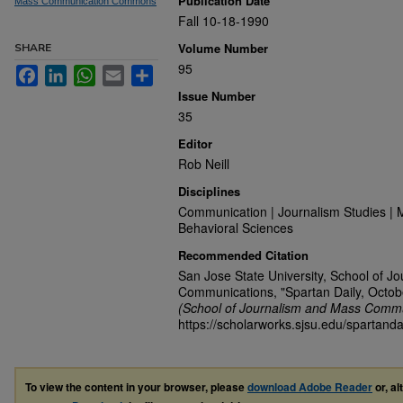
Publication Date
Mass Communication Commons
Fall 10-18-1990
Volume Number
SHARE
95
Facebook
LinkedIn
WhatsApp
Email
Share
Issue Number
35
Editor
Rob Neill
Disciplines
Communication | Journalism Studies | 
Behavioral Sciences
Recommended Citation
San Jose State University, School of J
Communications, "Spartan Daily, Octob
(School of Journalism and Mass Commu
https://scholarworks.sjsu.edu/spartanda
To view the content in your browser, please
download Adobe Reader
or, al