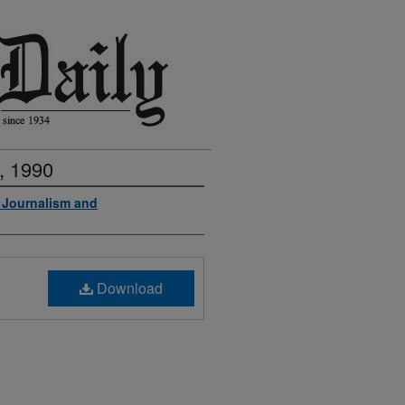
, 1990
f Journalism and
Download