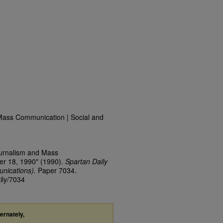
Mass Communication | Social and
ournalism and Mass
er 18, 1990" (1990).
Spartan Daily
nications).
Paper 7034.
ily/7034
ternately,