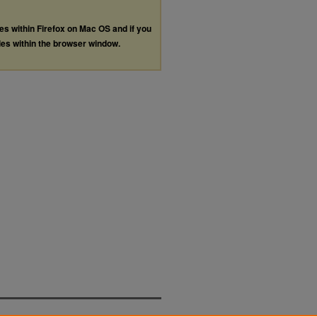
les within Firefox on Mac OS and if you
les within the browser window.