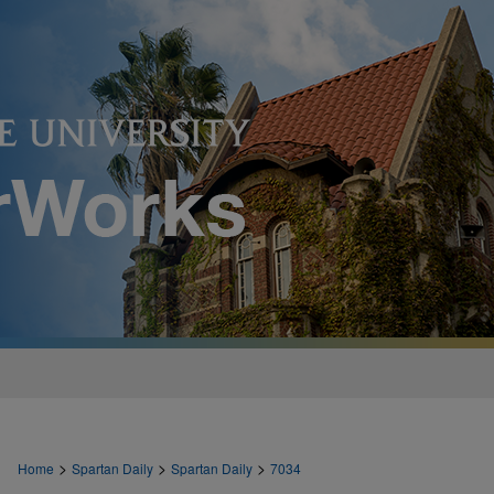
>
>
>
Home
Spartan Daily
Spartan Daily
7034