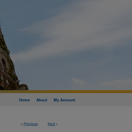
Home
About
My Account
<
Previous
Next
>