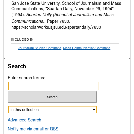
San Jose State University, School of Journalism and Mass
Communications, "Spartan Daily, November 29, 1994"
(1994).
Spartan Daily (School of Journalism and Mass
Communications).
Paper 7630.
https://scholarworks.sjsu.edu/spartandaily/7630
INCLUDED IN
Journalism Studies Commons
,
Mass Communication Commons
Search
Enter search terms:
Select context to search:
Advanced Search
Notify me via email or
RSS