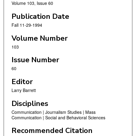
Volume 103, Issue 60
Publication Date
Fall 11-29-1994
Volume Number
103
Issue Number
60
Editor
Larry Barrett
Disciplines
Communication | Journalism Studies | Mass
Communication | Social and Behavioral Sciences
Recommended Citation