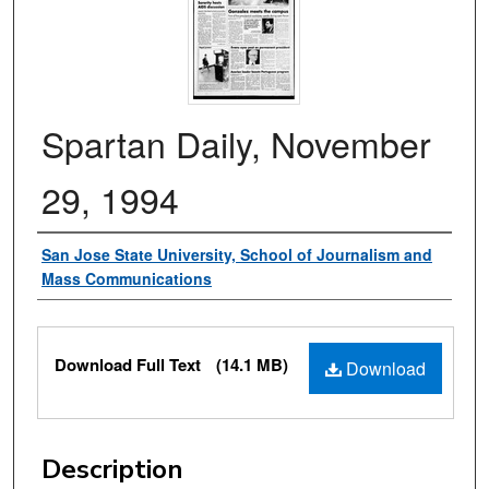
Spartan Daily, November
29, 1994
Authors
San Jose State University, School of Journalism and
Mass Communications
Files
Download Full Text
(14.1 MB)
Download
Description