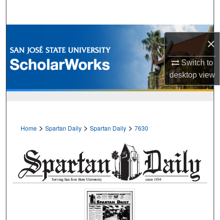
Search
Browse Collections
×
My Account
Switch to
desktop
view
About
Digital Commons Network™
>
>
>
Home
Spartan Daily
Spartan Daily
7630