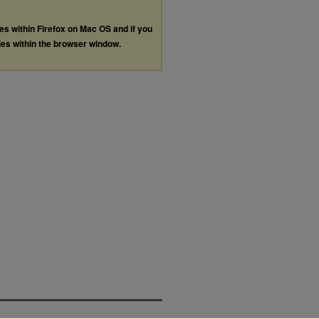
les within Firefox on Mac OS and if you
les within the browser window.