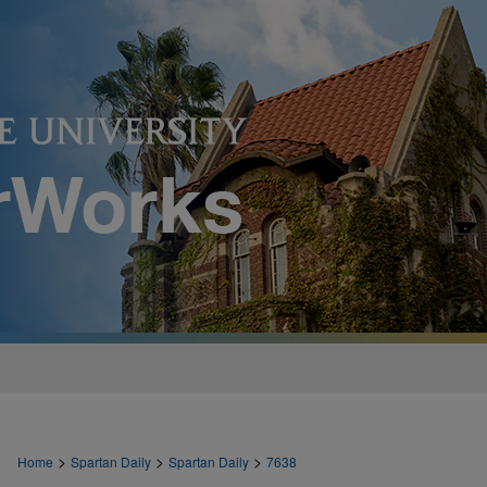
>
>
>
Home
Spartan Daily
Spartan Daily
7638