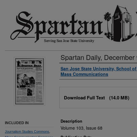
Spartan Daily, December 
Authors
San Jose State University, School o
Mass Communications
Files
Download Full Text
(14.0 MB)
Description
INCLUDED IN
Volume 103, Issue 68
Journalism Studies Commons
,