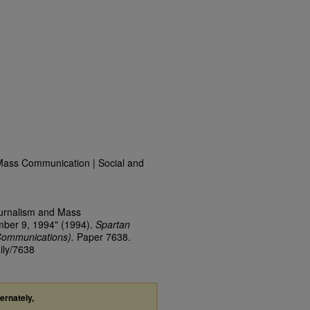
Mass Communication | Social and
ournalism and Mass
mber 9, 1994" (1994).
Spartan
Communications).
Paper 7638.
ily/7638
ternately,