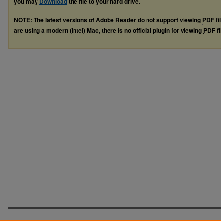
you may
Download
the file to your hard drive.
NOTE: The latest versions of Adobe Reader do not support viewing
PDF
fi
are using a modern (Intel) Mac, there is no official plugin for viewing
PDF
fi