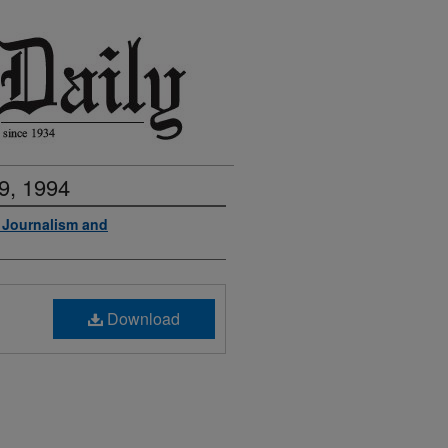
9, 1994
f Journalism and
Download