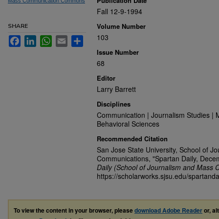
Publication Date
Mass Communication Commons
Fall 12-9-1994
Volume Number
SHARE
103
Facebook
LinkedIn
WhatsApp
Email
Share
Issue Number
68
Editor
Larry Barrett
Disciplines
Communication | Journalism Studies | 
Behavioral Sciences
Recommended Citation
San Jose State University, School of J
Communications, "Spartan Daily, Dece
Daily (School of Journalism and Mass 
https://scholarworks.sjsu.edu/spartanda
To view the content in your browser, please
download Adobe Reader
or, al