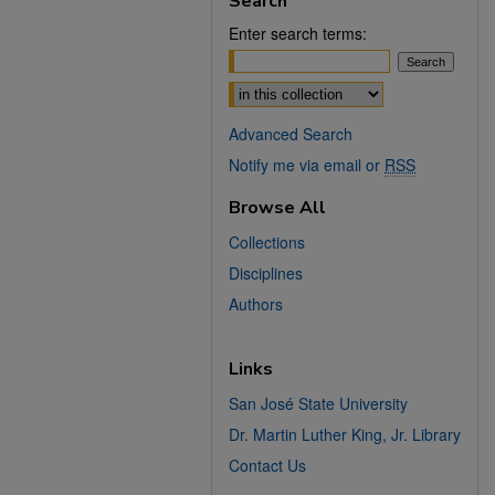
Search
Enter search terms:
Select context to search:
Advanced Search
Notify me via email or
RSS
Browse All
Collections
Disciplines
Authors
Links
San José State University
Dr. Martin Luther King, Jr. Library
Contact Us