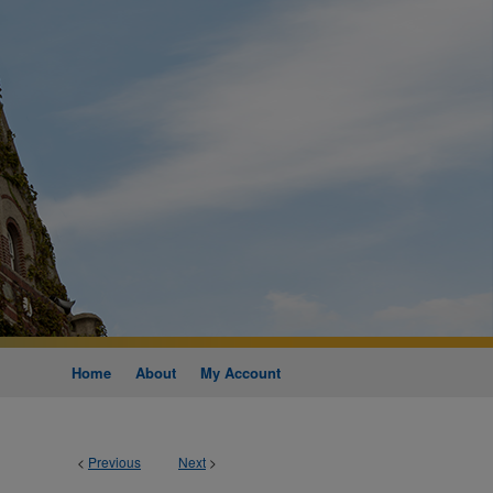
Home
About
My Account
<
Previous
Next
>