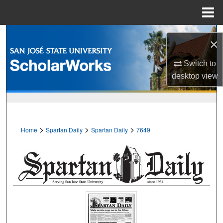
Menu
Home
Search
×
Browse Collections
Switch to
desktop
view
My Account
About
>
>
>
Home
Spartan Daily
Spartan Daily
7649
Digital Commons Network™