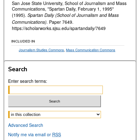
San Jose State University, School of Journalism and Mass
Communications, "Spartan Daily, February 1, 1995"
(1995).
Spartan Daily (School of Journalism and Mass
Communications).
Paper 7649.
https://scholarworks.sjsu.edu/spartandaily/7649
INCLUDED IN
Journalism Studies Commons
,
Mass Communication Commons
Search
Enter search terms:
Select context to search:
Advanced Search
Notify me via email or
RSS