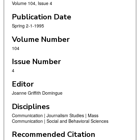
Volume 104, Issue 4
Publication Date
Spring 2-1-1995
Volume Number
104
Issue Number
4
Editor
Joanne Griffith Domingue
Disciplines
Communication | Journalism Studies | Mass
Communication | Social and Behavioral Sciences
Recommended Citation