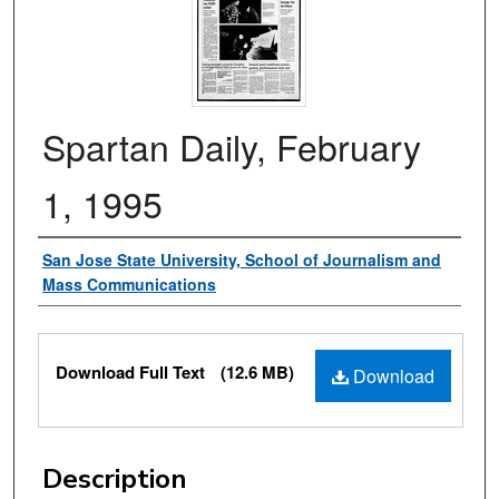
Spartan Daily, February
1, 1995
Authors
San Jose State University, School of Journalism and
Mass Communications
Files
Download Full Text
(12.6 MB)
Download
Description