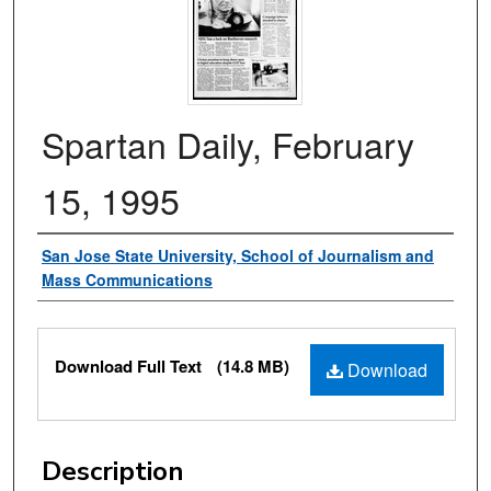
Spartan Daily, February
15, 1995
Authors
San Jose State University, School of Journalism and
Mass Communications
Files
Download Full Text
(14.8 MB)
Download
Description