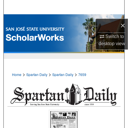
Search
Browse Collections
×
My Account
Switch to
desktop
view
About
Digital Commons Network™
>
>
>
Home
Spartan Daily
Spartan Daily
7659