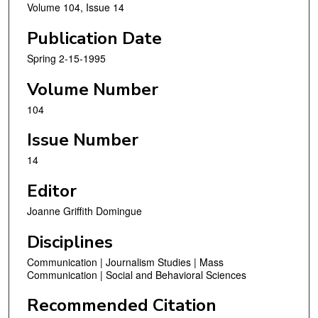
Volume 104, Issue 14
Publication Date
Spring 2-15-1995
Volume Number
104
Issue Number
14
Editor
Joanne Griffith Domingue
Disciplines
Communication | Journalism Studies | Mass
Communication | Social and Behavioral Sciences
Recommended Citation