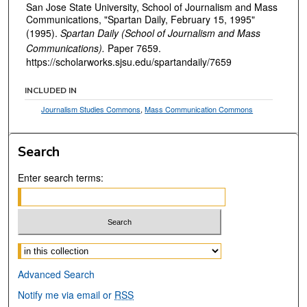
San Jose State University, School of Journalism and Mass
Communications, "Spartan Daily, February 15, 1995"
(1995).
Spartan Daily (School of Journalism and Mass
Communications).
Paper 7659.
https://scholarworks.sjsu.edu/spartandaily/7659
INCLUDED IN
Journalism Studies Commons
,
Mass Communication Commons
Search
Enter search terms:
Select context to search:
Advanced Search
Notify me via email or
RSS