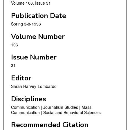
Volume 106, Issue 31
Publication Date
Spring 3-8-1996
Volume Number
106
Issue Number
31
Editor
Sarah Harvey-Lombardo
Disciplines
Communication | Journalism Studies | Mass
Communication | Social and Behavioral Sciences
Recommended Citation