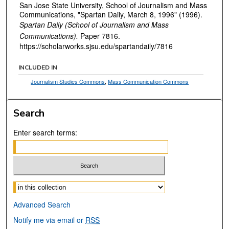
San Jose State University, School of Journalism and Mass
Communications, "Spartan Daily, March 8, 1996" (1996).
Spartan Daily (School of Journalism and Mass
Communications).
Paper 7816.
https://scholarworks.sjsu.edu/spartandaily/7816
INCLUDED IN
Journalism Studies Commons
,
Mass Communication Commons
Search
Enter search terms:
Select context to search:
Advanced Search
Notify me via email or
RSS