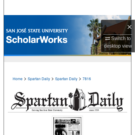
Search
Browse Collections
×
My Account
Switch to
desktop
view
About
Digital Commons Network™
>
>
>
Home
Spartan Daily
Spartan Daily
7816