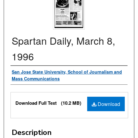
Spartan Daily, March 8,
1996
Authors
San Jose State University, School of Journalism and
Mass Communications
Files
Download Full Text
(10.2 MB)
Download
Description