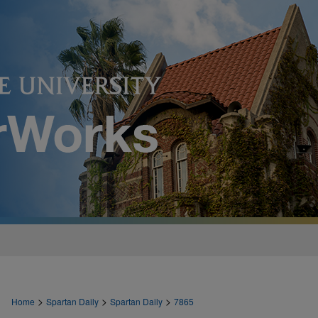
>
>
>
Home
Spartan Daily
Spartan Daily
7865