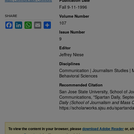
Publication Date
Mass Communication Commons
Fall 9-11-1996
Volume Number
SHARE
107
Facebook
LinkedIn
WhatsApp
Email
Share
Issue Number
9
Editor
Jeffrey Niese
Disciplines
Communication | Journalism Studies | 
Behavioral Sciences
Recommended Citation
San Jose State University, School of J
Communications, "Spartan Daily, Sept
Daily (School of Journalism and Mass 
https://scholarworks.sjsu.edu/spartanda
To view the content in your browser, please
download Adobe Reader
or, al