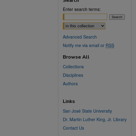
Search
Enter search terms:
Select context to search:
Advanced Search
Notify me via email or
RSS
Browse All
Collections
Disciplines
Authors
Links
San José State University
Dr. Martin Luther King, Jr. Library
Contact Us