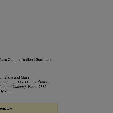
Mass Communication | Social and
ournalism and Mass
ember 11, 1996" (1996).
Spartan
Communications).
Paper 7865.
ily/7865
ternately,