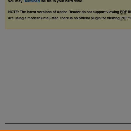
you may
Download
the file to your hard drive.
NOTE: The latest versions of Adobe Reader do not support viewing
PDF
fi
are using a modern (Intel) Mac, there is no official plugin for viewing
PDF
fi