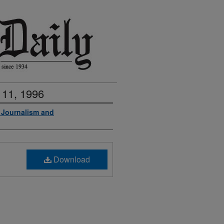
 11, 1996
f Journalism and
Download