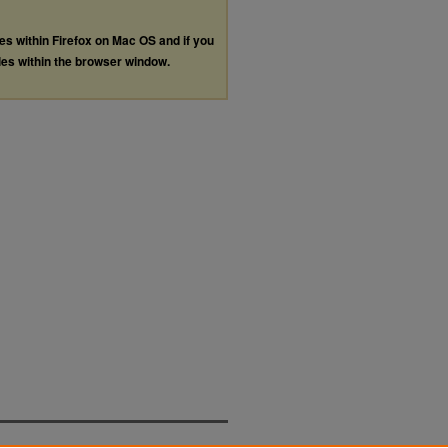
les within Firefox on Mac OS and if you
les within the browser window.