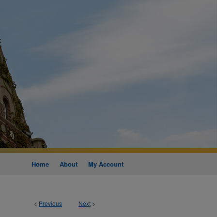
Home
About
My Account
<
Previous
Next
>