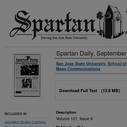
Spartan Daily, September
Authors
San Jose State University, School o
Mass Communications
Files
Download Full Text
(13.8 MB)
Description
INCLUDED IN
Volume 107, Issue 9
Journalism Studies Commons
,