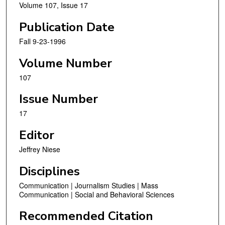
Volume 107, Issue 17
Publication Date
Fall 9-23-1996
Volume Number
107
Issue Number
17
Editor
Jeffrey Niese
Disciplines
Communication | Journalism Studies | Mass
Communication | Social and Behavioral Sciences
Recommended Citation