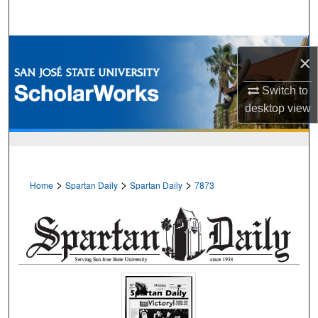
Search
Browse Collections
×
My Account
Switch to
desktop
view
About
Digital Commons Network™
>
>
>
Home
Spartan Daily
Spartan Daily
7873