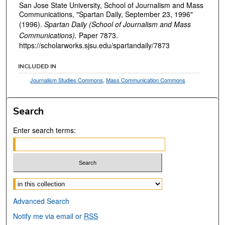
San Jose State University, School of Journalism and Mass
Communications, "Spartan Daily, September 23, 1996"
(1996).
Spartan Daily (School of Journalism and Mass
Communications).
Paper 7873.
https://scholarworks.sjsu.edu/spartandaily/7873
INCLUDED IN
Journalism Studies Commons
,
Mass Communication Commons
Search
Enter search terms:
Select context to search:
Advanced Search
Notify me via email or
RSS