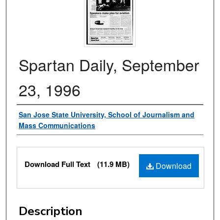
Spartan Daily, September
23, 1996
Authors
San Jose State University, School of Journalism and
Mass Communications
Files
Download Full Text
(11.9 MB)
Download
Description