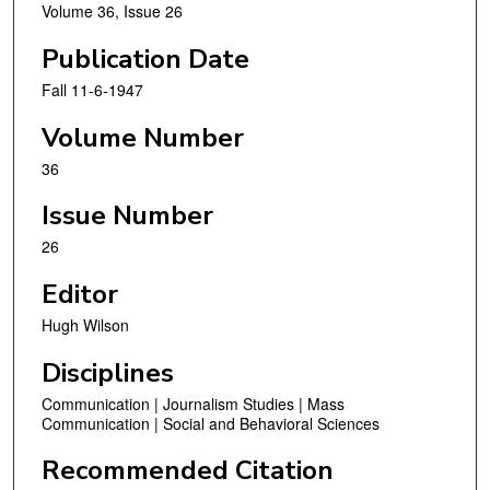
Volume 36, Issue 26
Publication Date
Fall 11-6-1947
Volume Number
36
Issue Number
26
Editor
Hugh Wilson
Disciplines
Communication | Journalism Studies | Mass
Communication | Social and Behavioral Sciences
Recommended Citation