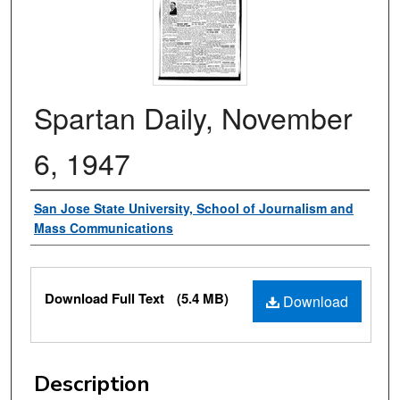
Spartan Daily, November
6, 1947
Authors
San Jose State University, School of Journalism and
Mass Communications
Files
Download Full Text
(5.4 MB)
Download
Description