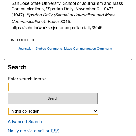
San Jose State University, School of Journalism and Mass
Communications, "Spartan Daily, November 6, 1947"
(1947).
Spartan Daily (School of Journalism and Mass
Communications).
Paper 8045.
https://scholarworks.sjsu.edu/spartandaily/8045
INCLUDED IN
Journalism Studies Commons
,
Mass Communication Commons
Search
Enter search terms:
Select context to search:
Advanced Search
Notify me via email or
RSS