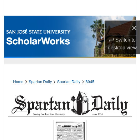
Search
Browse Collections
×
My Account
Switch to
desktop
view
About
Digital Commons Network™
>
>
>
Home
Spartan Daily
Spartan Daily
8045