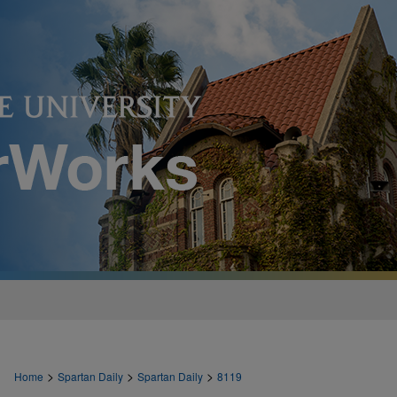
>
>
>
Home
Spartan Daily
Spartan Daily
8119