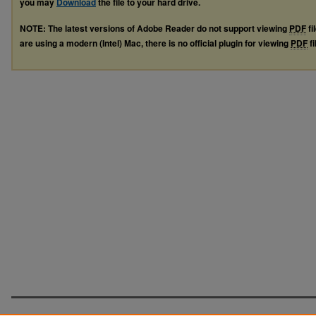
you may
Download
the file to your hard drive.
NOTE: The latest versions of Adobe Reader do not support viewing
PDF
fi
are using a modern (Intel) Mac, there is no official plugin for viewing
PDF
fi