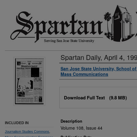
Spartan Daily, April 4, 19
Authors
San Jose State University, School o
Mass Communications
Files
Download Full Text
(9.8 MB)
Description
INCLUDED IN
Volume 108, Issue 44
Journalism Studies Commons
,