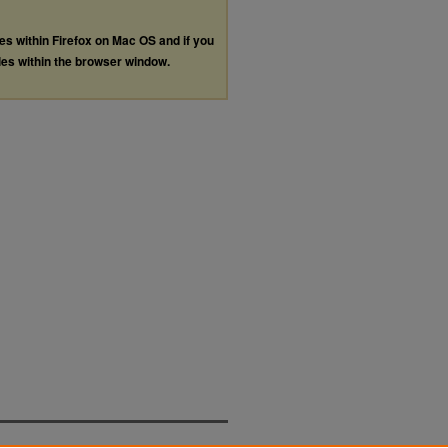
les within Firefox on Mac OS and if you
les within the browser window.