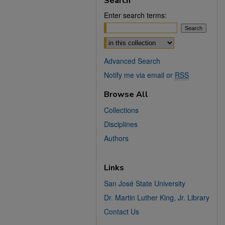
Search
Enter search terms:
Select context to search:
Advanced Search
Notify me via email or
RSS
Browse All
Collections
Disciplines
Authors
Links
San José State University
Dr. Martin Luther King, Jr. Library
Contact Us