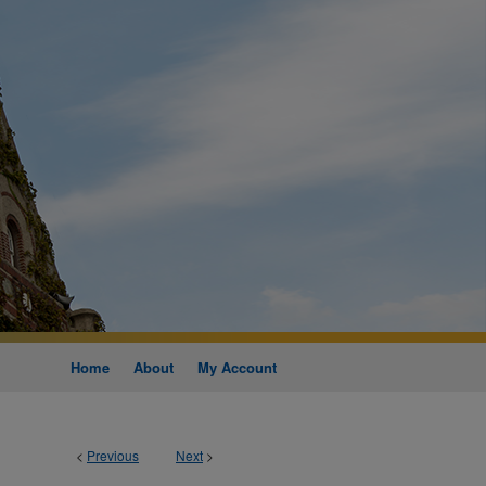
Home
About
My Account
<
Previous
Next
>