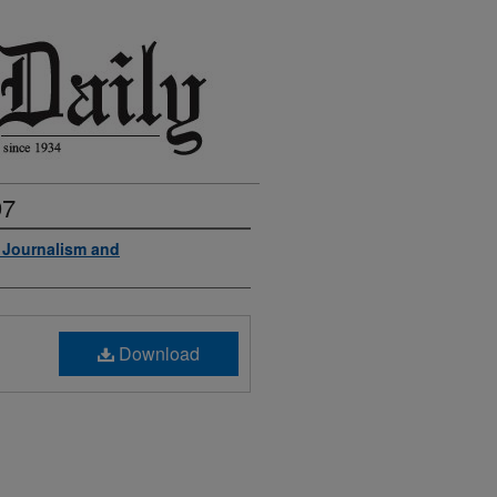
97
f Journalism and
Download