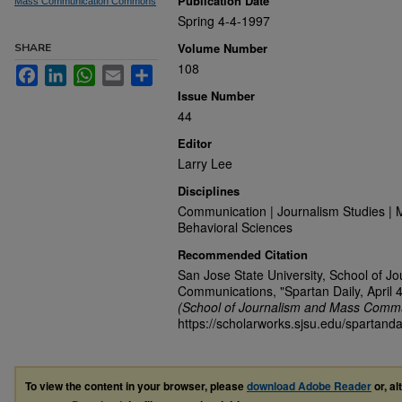
Publication Date
Mass Communication Commons
Spring 4-4-1997
Volume Number
SHARE
108
Facebook
LinkedIn
WhatsApp
Email
Share
Issue Number
44
Editor
Larry Lee
Disciplines
Communication | Journalism Studies | 
Behavioral Sciences
Recommended Citation
San Jose State University, School of J
Communications, "Spartan Daily, April 
(School of Journalism and Mass Commu
https://scholarworks.sjsu.edu/spartanda
To view the content in your browser, please
download Adobe Reader
or, al