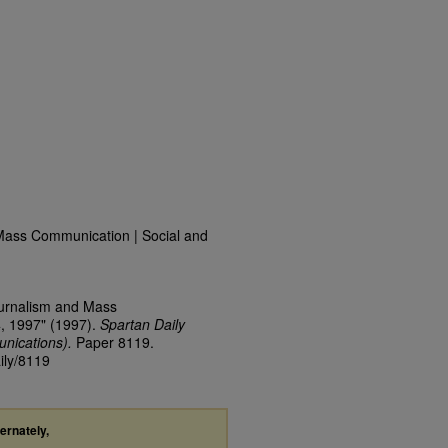
Mass Communication | Social and
ournalism and Mass
4, 1997" (1997).
Spartan Daily
nications).
Paper 8119.
ily/8119
ternately,