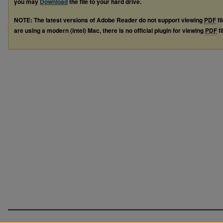
you may
Download
the file to your hard drive.
NOTE: The latest versions of Adobe Reader do not support viewing
PDF
fi
are using a modern (Intel) Mac, there is no official plugin for viewing
PDF
fi