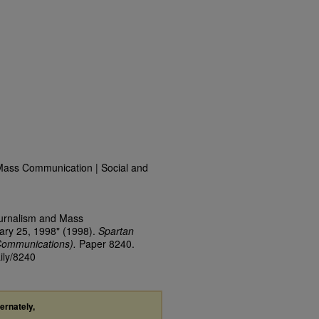
Mass Communication | Social and
ournalism and Mass
ary 25, 1998" (1998).
Spartan
Communications).
Paper 8240.
ily/8240
ternately,