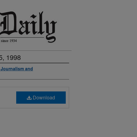
5, 1998
f Journalism and
Download