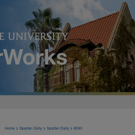
>
>
>
Home
Spartan Daily
Spartan Daily
8240