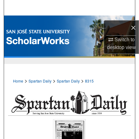
Search
Browse Collections
×
My Account
Switch to
desktop
view
About
Digital Commons Network™
>
>
>
Home
Spartan Daily
Spartan Daily
8315