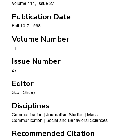
Volume 111, Issue 27
Publication Date
Fall 10-7-1998
Volume Number
111
Issue Number
27
Editor
Scott Shuey
Disciplines
Communication | Journalism Studies | Mass
Communication | Social and Behavioral Sciences
Recommended Citation