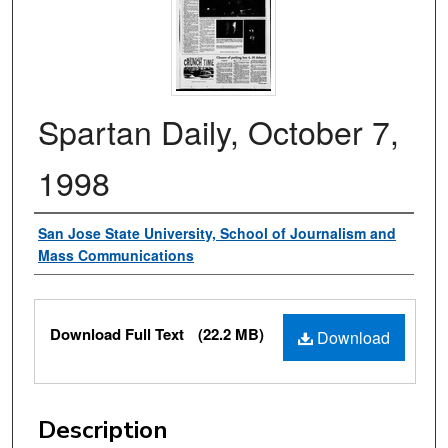
Spartan Daily, October 7,
1998
Authors
San Jose State University, School of Journalism and
Mass Communications
Files
Download Full Text
(22.2 MB)
Download
Description