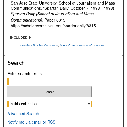
San Jose State University, School of Journalism and Mass
Communications, "Spartan Daily, October 7, 1998" (1998).
Spartan Daily (School of Journalism and Mass
Communications).
Paper 8315.
https://scholarworks.sjsu.edu/spartandaily/8315
INCLUDED IN
Journalism Studies Commons
,
Mass Communication Commons
Search
Enter search terms:
Select context to search:
Advanced Search
Notify me via email or
RSS