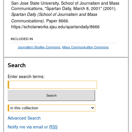
San Jose State University, School of Journalism and Mass
Communications, "Spartan Daily, March 8, 2001" (2001).
Spartan Daily (School of Journalism and Mass
Communications).
Paper 8666.
https://scholarworks.sjsu.edu/spartandaily/8666
INCLUDED IN
Journalism Studies Commons
,
Mass Communication Commons
Search
Enter search terms:
Select context to search:
Advanced Search
Notify me via email or
RSS