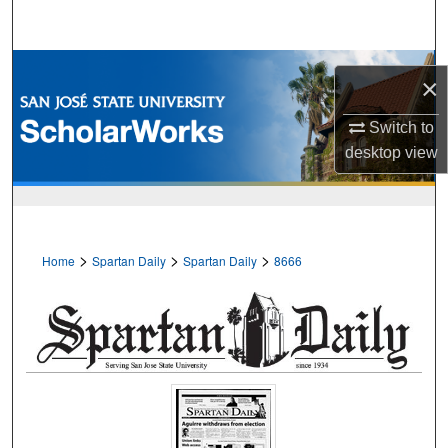
Search
Browse Collections
×
My Account
Switch to
desktop
view
About
Digital Commons Network™
>
>
>
Home
Spartan Daily
Spartan Daily
8666