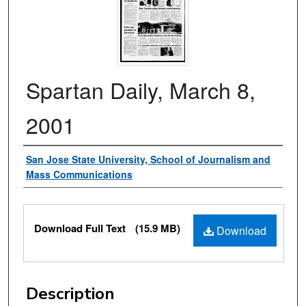
Spartan Daily, March 8,
2001
Authors
San Jose State University, School of Journalism and
Mass Communications
Files
Download Full Text
(15.9 MB)
Download
Description