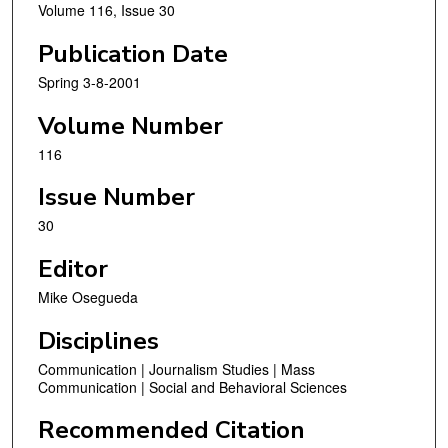
Volume 116, Issue 30
Publication Date
Spring 3-8-2001
Volume Number
116
Issue Number
30
Editor
Mike Osegueda
Disciplines
Communication | Journalism Studies | Mass
Communication | Social and Behavioral Sciences
Recommended Citation