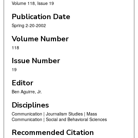
Volume 118, Issue 19
Publication Date
Spring 2-20-2002
Volume Number
118
Issue Number
19
Editor
Ben Aguirre, Jr.
Disciplines
Communication | Journalism Studies | Mass
Communication | Social and Behavioral Sciences
Recommended Citation