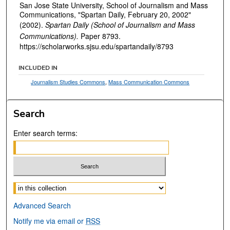
San Jose State University, School of Journalism and Mass
Communications, "Spartan Daily, February 20, 2002"
(2002).
Spartan Daily (School of Journalism and Mass
Communications).
Paper 8793.
https://scholarworks.sjsu.edu/spartandaily/8793
INCLUDED IN
Journalism Studies Commons
,
Mass Communication Commons
Search
Enter search terms:
Select context to search:
Advanced Search
Notify me via email or
RSS