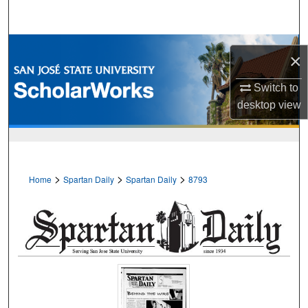
Search
Browse Collections
×
My Account
Switch to
desktop
view
About
Digital Commons Network™
>
>
>
Home
Spartan Daily
Spartan Daily
8793