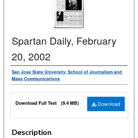
Spartan Daily, February
20, 2002
Authors
San Jose State University, School of Journalism and
Mass Communications
Files
Download Full Text
(9.4 MB)
Download
Description