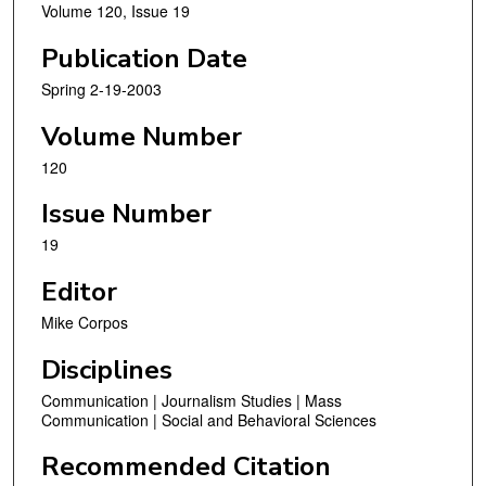
Volume 120, Issue 19
Publication Date
Spring 2-19-2003
Volume Number
120
Issue Number
19
Editor
Mike Corpos
Disciplines
Communication | Journalism Studies | Mass
Communication | Social and Behavioral Sciences
Recommended Citation