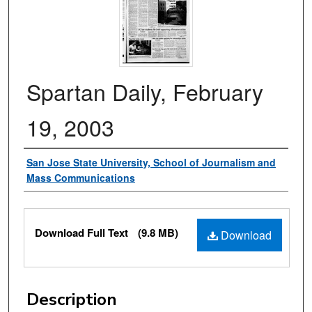
Spartan Daily, February
19, 2003
Authors
San Jose State University, School of Journalism and
Mass Communications
Files
Download Full Text
(9.8 MB)
Download
Description