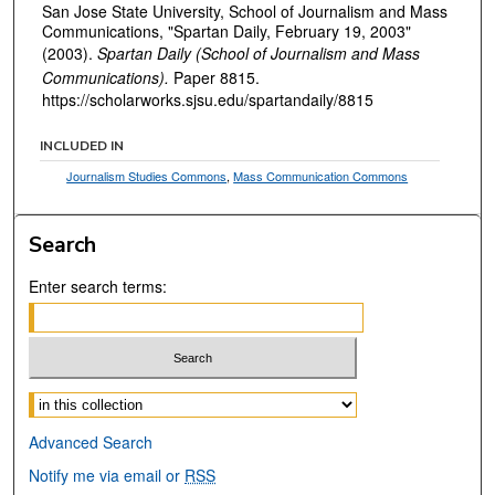
San Jose State University, School of Journalism and Mass
Communications, "Spartan Daily, February 19, 2003"
(2003).
Spartan Daily (School of Journalism and Mass
Communications).
Paper 8815.
https://scholarworks.sjsu.edu/spartandaily/8815
INCLUDED IN
Journalism Studies Commons
,
Mass Communication Commons
Search
Enter search terms:
Select context to search:
Advanced Search
Notify me via email or
RSS