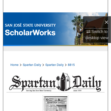
Search
Browse Collections
×
My Account
Switch to
desktop
view
About
Digital Commons Network™
>
>
>
Home
Spartan Daily
Spartan Daily
8815