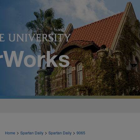
>
>
>
Home
Spartan Daily
Spartan Daily
9065