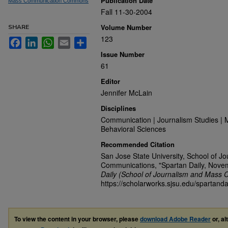
Publication Date
Mass Communication Commons
Fall 11-30-2004
Volume Number
SHARE
123
Facebook
LinkedIn
WhatsApp
Email
Share
Issue Number
61
Editor
Jennifer McLain
Disciplines
Communication | Journalism Studies | 
Behavioral Sciences
Recommended Citation
San Jose State University, School of J
Communications, "Spartan Daily, Nove
Daily (School of Journalism and Mass 
https://scholarworks.sjsu.edu/spartanda
To view the content in your browser, please
download Adobe Reader
or, al