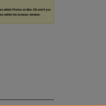
les within Firefox on Mac OS and if you
les within the browser window.