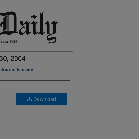
30, 2004
f Journalism and
Download