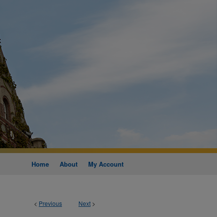
Home
About
My Account
<
Previous
Next
>