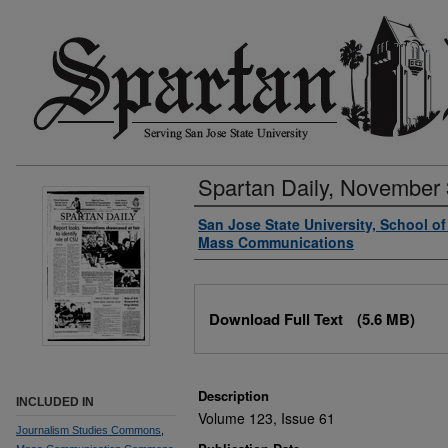
Spartan Daily, November 
Authors
San Jose State University, School o
Mass Communications
Files
Download Full Text
(5.6 MB)
Description
INCLUDED IN
Volume 123, Issue 61
Journalism Studies Commons
,