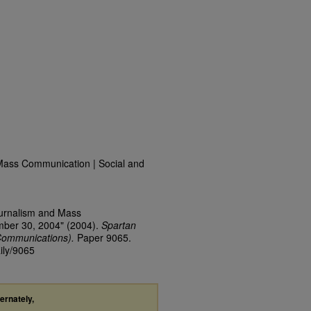
Mass Communication | Social and
ournalism and Mass
mber 30, 2004" (2004).
Spartan
Communications).
Paper 9065.
ily/9065
ternately,