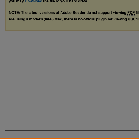
you may
Download
the file to your hard drive.
NOTE: The latest versions of Adobe Reader do not support viewing
PDF
fi
are using a modern (Intel) Mac, there is no official plugin for viewing
PDF
fi