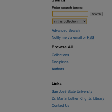
Search
Enter search terms:
Select context to search:
Advanced Search
Notify me via email or
RSS
Browse All
Collections
Disciplines
Authors
Links
San José State University
Dr. Martin Luther King, Jr. Library
Contact Us