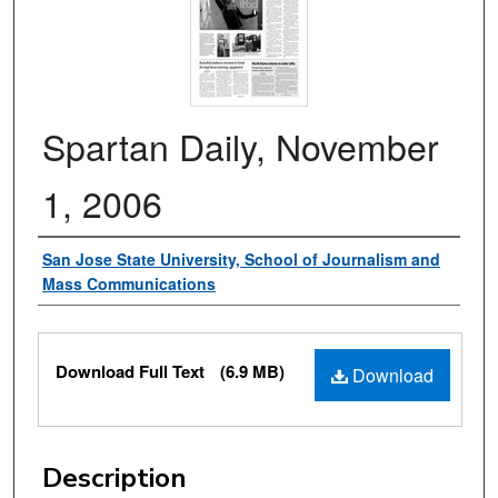
Spartan Daily, November
1, 2006
Authors
San Jose State University, School of Journalism and
Mass Communications
Files
Download Full Text
(6.9 MB)
Download
Description