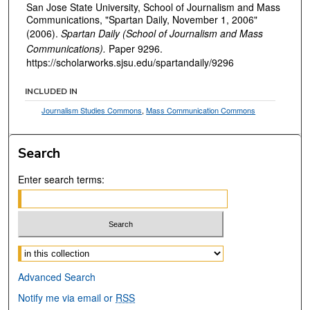
San Jose State University, School of Journalism and Mass
Communications, "Spartan Daily, November 1, 2006"
(2006).
Spartan Daily (School of Journalism and Mass
Communications).
Paper 9296.
https://scholarworks.sjsu.edu/spartandaily/9296
INCLUDED IN
Journalism Studies Commons
,
Mass Communication Commons
Search
Enter search terms:
Select context to search:
Advanced Search
Notify me via email or
RSS