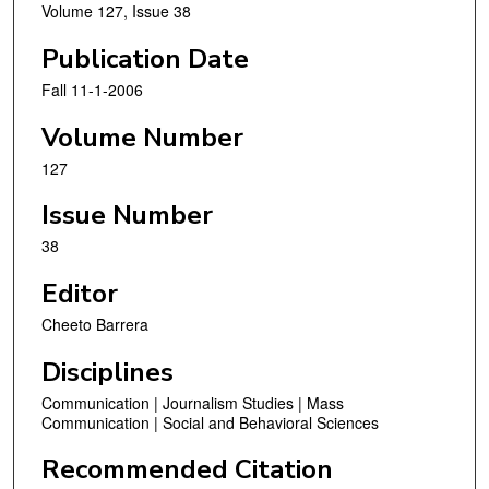
Volume 127, Issue 38
Publication Date
Fall 11-1-2006
Volume Number
127
Issue Number
38
Editor
Cheeto Barrera
Disciplines
Communication | Journalism Studies | Mass
Communication | Social and Behavioral Sciences
Recommended Citation