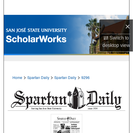
Search
Browse Collections
×
My Account
Switch to
desktop
view
About
Digital Commons Network™
>
>
>
Home
Spartan Daily
Spartan Daily
9296