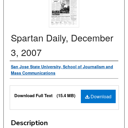
Spartan Daily, December
3, 2007
Authors
San Jose State University, School of Journalism and
Mass Communications
Files
Download Full Text
(15.4 MB)
Download
Description