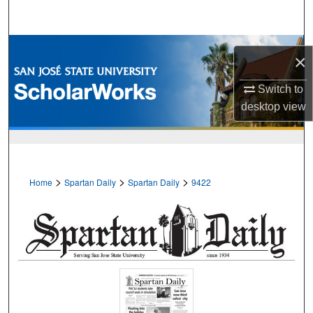
Search
Browse Collections
×
My Account
Switch to
desktop
view
About
Digital Commons Network™
>
>
>
Home
Spartan Daily
Spartan Daily
9422