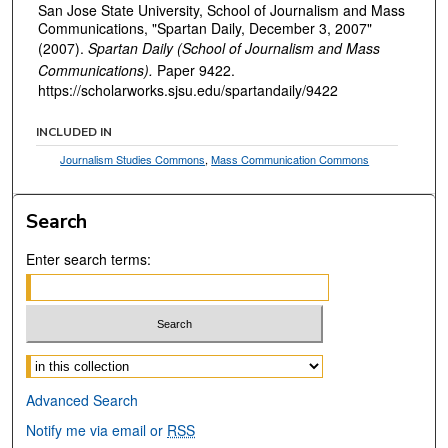
San Jose State University, School of Journalism and Mass
Communications, "Spartan Daily, December 3, 2007"
(2007).
Spartan Daily (School of Journalism and Mass
Communications).
Paper 9422.
https://scholarworks.sjsu.edu/spartandaily/9422
INCLUDED IN
Journalism Studies Commons
,
Mass Communication Commons
Search
Enter search terms:
Select context to search:
Advanced Search
Notify me via email or
RSS