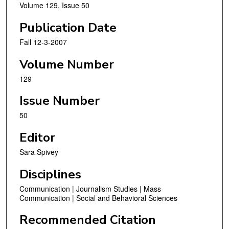
Volume 129, Issue 50
Publication Date
Fall 12-3-2007
Volume Number
129
Issue Number
50
Editor
Sara Spivey
Disciplines
Communication | Journalism Studies | Mass
Communication | Social and Behavioral Sciences
Recommended Citation