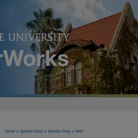
>
>
>
Home
Spartan Daily
Spartan Daily
9467