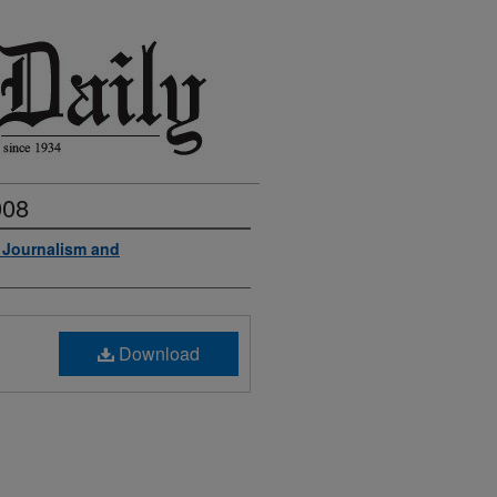
008
f Journalism and
Download