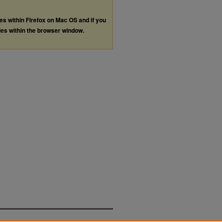
les within Firefox on Mac OS and if you
les within the browser window.