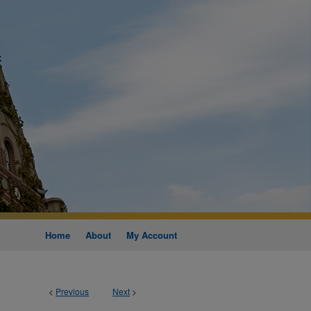
Home
About
My Account
<
Previous
Next
>