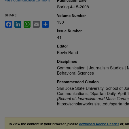
Publication Date
Mass Communication Commons
Spring 4-15-2008
Volume Number
SHARE
130
Facebook
LinkedIn
WhatsApp
Email
Share
Issue Number
41
Editor
Kevin Rand
Disciplines
Communication | Journalism Studies | 
Behavioral Sciences
Recommended Citation
San Jose State University, School of J
Communications, "Spartan Daily, April 
(School of Journalism and Mass Commu
https://scholarworks.sjsu.edu/spartanda
To view the content in your browser, please
download Adobe Reader
or, al