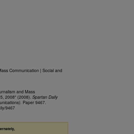
Mass Communication | Social and
ournalism and Mass
15, 2008" (2008).
Spartan Daily
nications).
Paper 9467.
ily/9467
ternately,