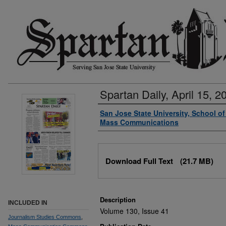
Spartan Daily, April 15, 2
Authors
San Jose State University, School o
Mass Communications
Files
Download Full Text
(21.7 MB)
Description
INCLUDED IN
Volume 130, Issue 41
Journalism Studies Commons
,