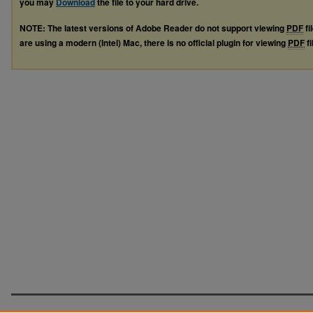
you may
Download
the file to your hard drive.
NOTE: The latest versions of Adobe Reader do not support viewing
PDF
fi
are using a modern (Intel) Mac, there is no official plugin for viewing
PDF
fi