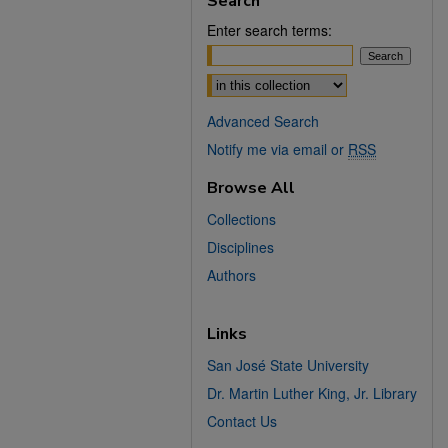
Search
Enter search terms:
Select context to search:
Advanced Search
Notify me via email or
RSS
Browse All
Collections
Disciplines
Authors
Links
San José State University
Dr. Martin Luther King, Jr. Library
Contact Us