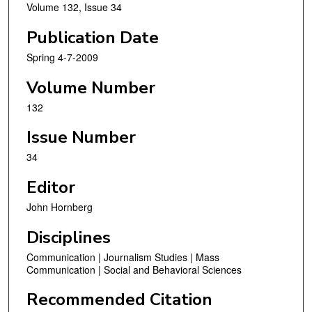
Volume 132, Issue 34
Publication Date
Spring 4-7-2009
Volume Number
132
Issue Number
34
Editor
John Hornberg
Disciplines
Communication | Journalism Studies | Mass
Communication | Social and Behavioral Sciences
Recommended Citation