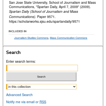
San Jose State University, School of Journalism and Mass
Communications, "Spartan Daily, April 7, 2009" (2009).
Spartan Daily (School of Journalism and Mass
Communications).
Paper 9571.
https://scholarworks.sjsu.edu/spartandaily/9571
INCLUDED IN
Journalism Studies Commons
,
Mass Communication Commons
Search
Enter search terms:
Select context to search:
Advanced Search
Notify me via email or
RSS