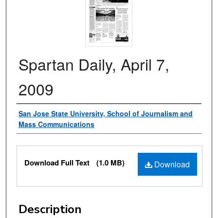
Spartan Daily, April 7,
2009
Authors
San Jose State University, School of Journalism and
Mass Communications
Files
Download Full Text
(1.0 MB)
Download
Description