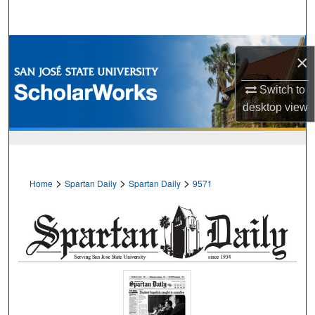
Search
Browse Collections
×
My Account
Switch to
desktop
view
About
Digital Commons Network™
>
>
>
Home
Spartan Daily
Spartan Daily
9571