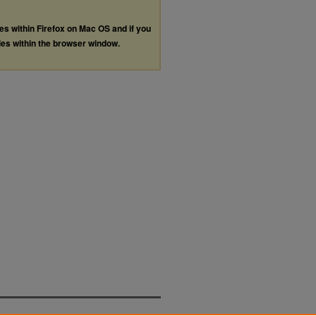
les within Firefox on Mac OS and if you
les within the browser window.