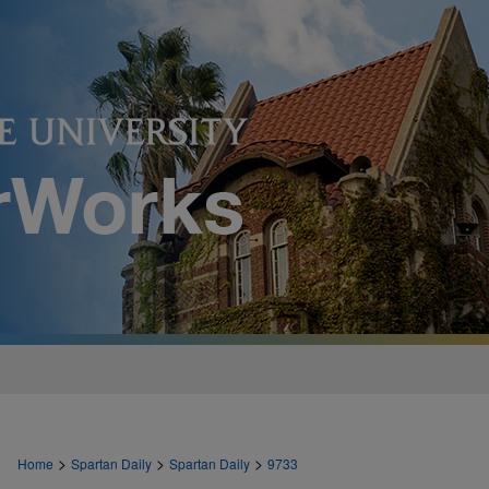
>
>
>
Home
Spartan Daily
Spartan Daily
9733