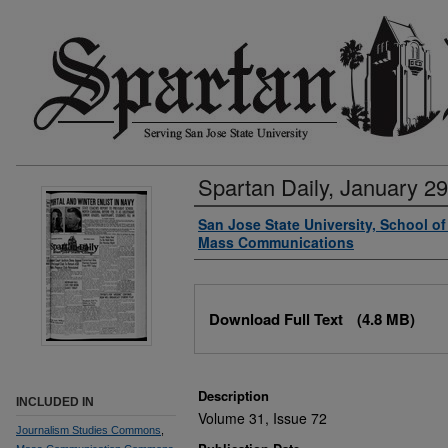
Spartan Daily, January 29
Authors
San Jose State University, School o
Mass Communications
Files
Download Full Text
(4.8 MB)
Description
INCLUDED IN
Volume 31, Issue 72
Journalism Studies Commons
,