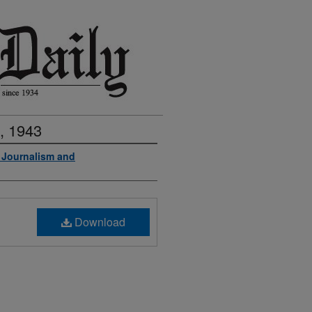
, 1943
f Journalism and
Download