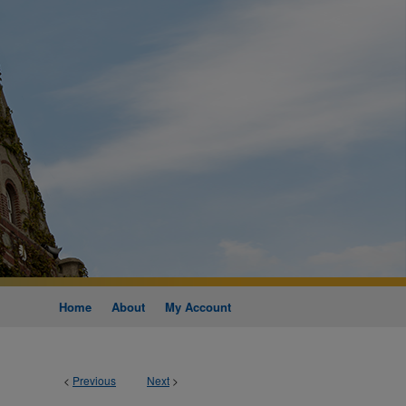
Home
About
My Account
<
Previous
Next
>