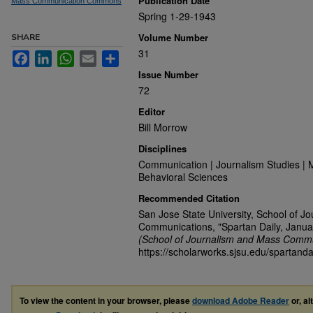
Publication Date
Mass Communication Commons
Spring 1-29-1943
Volume Number
SHARE
31
Facebook
LinkedIn
WhatsApp
Email
Share
Issue Number
72
Editor
Bill Morrow
Disciplines
Communication | Journalism Studies | 
Behavioral Sciences
Recommended Citation
San Jose State University, School of J
Communications, "Spartan Daily, Janua
(School of Journalism and Mass Commu
https://scholarworks.sjsu.edu/spartanda
To view the content in your browser, please
download Adobe Reader
or, al