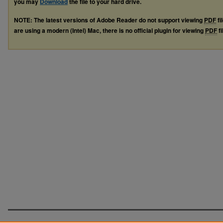
you may
Download
the file to your hard drive.
NOTE: The latest versions of Adobe Reader do not support viewing
PDF
fi
are using a modern (Intel) Mac, there is no official plugin for viewing
PDF
fi