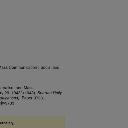
Mass Communication | Social and
ournalism and Mass
ry 29, 1943" (1943).
Spartan Daily
nications).
Paper 9733.
ily/9733
ternately,