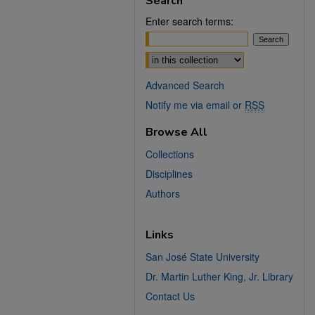
Search
Enter search terms:
Select context to search:
Advanced Search
Notify me via email or
RSS
Browse All
Collections
Disciplines
Authors
Links
San José State University
Dr. Martin Luther King, Jr. Library
Contact Us