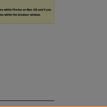
les within Firefox on Mac OS and if you
les within the browser window.