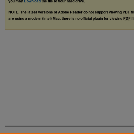
you may
Download
the file to your hard drive.
NOTE: The latest versions of Adobe Reader do not support viewing
PDF
fi
are using a modern (Intel) Mac, there is no official plugin for viewing
PDF
fi