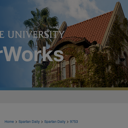
>
>
>
Home
Spartan Daily
Spartan Daily
9753