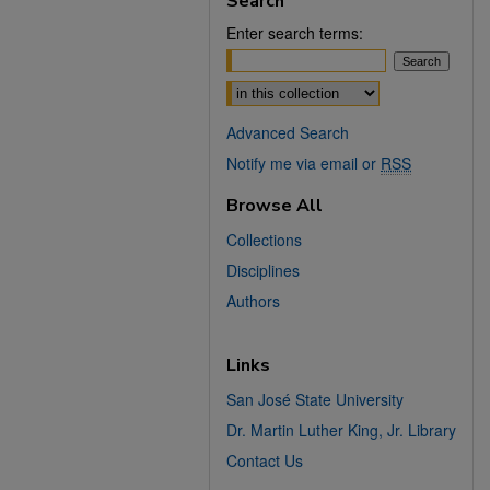
Search
Enter search terms:
Select context to search:
Advanced Search
Notify me via email or
RSS
Browse All
Collections
Disciplines
Authors
Links
San José State University
Dr. Martin Luther King, Jr. Library
Contact Us