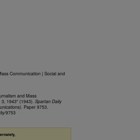
Mass Communication | Social and
ournalism and Mass
 3, 1943" (1943).
Spartan Daily
nications).
Paper 9753.
ily/9753
ternately,