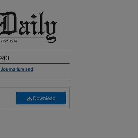
943
f Journalism and
Download