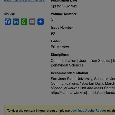
Publication Date
Mass Communication Commons
Spring 3-3-1943
Volume Number
SHARE
31
Facebook
LinkedIn
WhatsApp
Email
Share
Issue Number
93
Editor
Bill Morrow
Disciplines
Communication | Journalism Studies | 
Behavioral Sciences
Recommended Citation
San Jose State University, School of J
Communications, "Spartan Daily, March
(School of Journalism and Mass Commu
https://scholarworks.sjsu.edu/spartanda
To view the content in your browser, please
download Adobe Reader
or, al