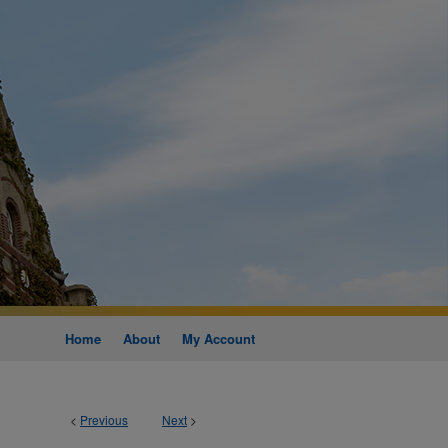
Home
About
My Account
<
Previous
Next
>