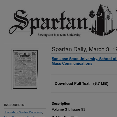
Spartan Daily, March 3, 1
Authors
San Jose State University, School o
Mass Communications
Files
Download Full Text
(6.7 MB)
Description
INCLUDED IN
Volume 31, Issue 93
Journalism Studies Commons
,