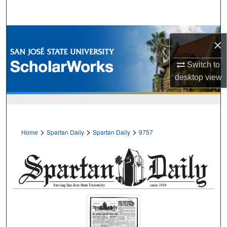
Search
Browse Collections
×
My Account
Switch to
desktop
view
About
Digital Commons Network™
>
>
>
Home
Spartan Daily
Spartan Daily
9757