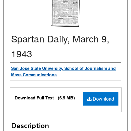
Spartan Daily, March 9,
1943
Authors
San Jose State University, School of Journalism and
Mass Communications
Files
Download Full Text
(6.9 MB)
Download
Description