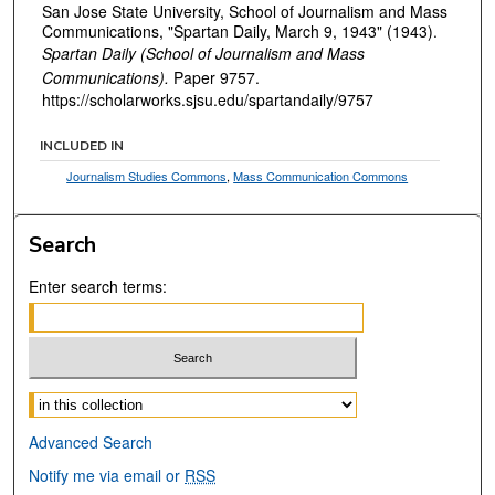
San Jose State University, School of Journalism and Mass
Communications, "Spartan Daily, March 9, 1943" (1943).
Spartan Daily (School of Journalism and Mass
Communications).
Paper 9757.
https://scholarworks.sjsu.edu/spartandaily/9757
INCLUDED IN
Journalism Studies Commons
,
Mass Communication Commons
Search
Enter search terms:
Select context to search:
Advanced Search
Notify me via email or
RSS