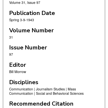
Volume 31, Issue 97
Publication Date
Spring 3-9-1943
Volume Number
31
Issue Number
97
Editor
Bill Morrow
Disciplines
Communication | Journalism Studies | Mass
Communication | Social and Behavioral Sciences
Recommended Citation