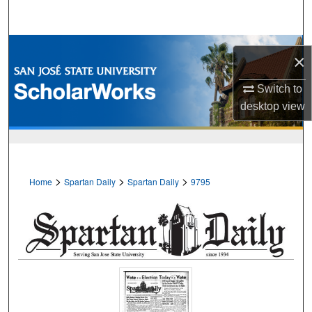
Search
Browse Collections
×
My Account
Switch to
desktop
view
About
Digital Commons Network™
>
>
>
Home
Spartan Daily
Spartan Daily
9795