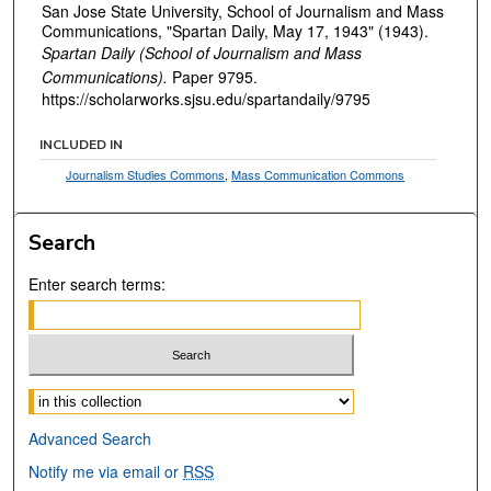
San Jose State University, School of Journalism and Mass
Communications, "Spartan Daily, May 17, 1943" (1943).
Spartan Daily (School of Journalism and Mass
Communications).
Paper 9795.
https://scholarworks.sjsu.edu/spartandaily/9795
INCLUDED IN
Journalism Studies Commons
,
Mass Communication Commons
Search
Enter search terms:
Select context to search:
Advanced Search
Notify me via email or
RSS