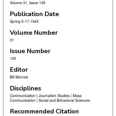
Volume 31, Issue 135
Publication Date
Spring 5-17-1943
Volume Number
31
Issue Number
135
Editor
Bill Morrow
Disciplines
Communication | Journalism Studies | Mass
Communication | Social and Behavioral Sciences
Recommended Citation