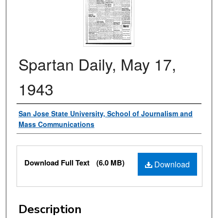
Spartan Daily, May 17,
1943
Authors
San Jose State University, School of Journalism and
Mass Communications
Files
Download Full Text
(6.0 MB)
Download
Description