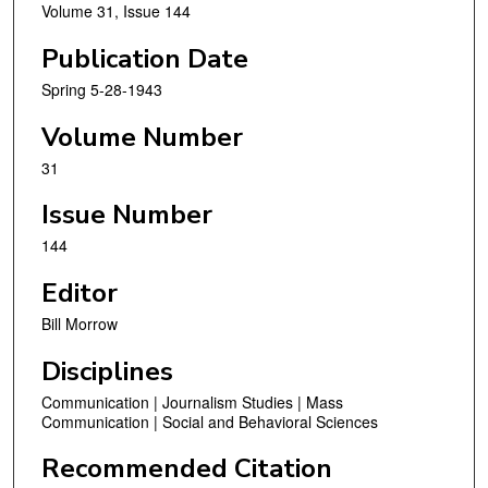
Volume 31, Issue 144
Publication Date
Spring 5-28-1943
Volume Number
31
Issue Number
144
Editor
Bill Morrow
Disciplines
Communication | Journalism Studies | Mass
Communication | Social and Behavioral Sciences
Recommended Citation