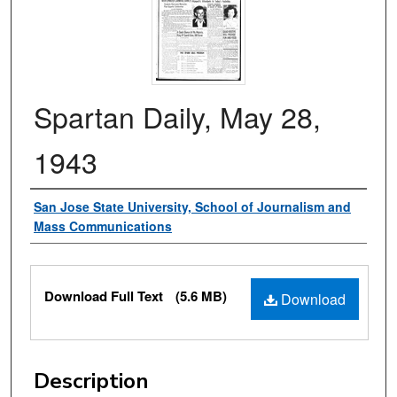
Spartan Daily, May 28,
1943
Authors
San Jose State University, School of Journalism and
Mass Communications
Files
Download Full Text
(5.6 MB)
Download
Description