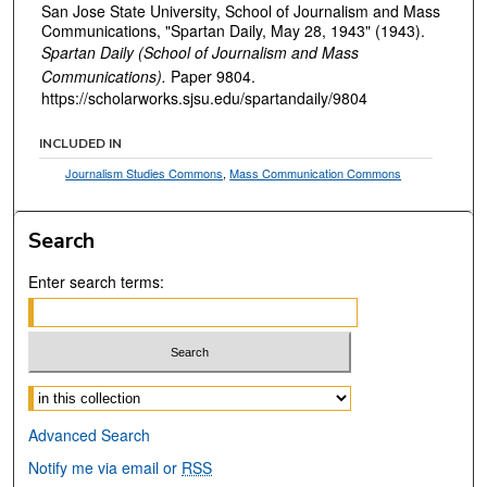
San Jose State University, School of Journalism and Mass
Communications, "Spartan Daily, May 28, 1943" (1943).
Spartan Daily (School of Journalism and Mass
Communications).
Paper 9804.
https://scholarworks.sjsu.edu/spartandaily/9804
INCLUDED IN
Journalism Studies Commons
,
Mass Communication Commons
Search
Enter search terms:
Select context to search:
Advanced Search
Notify me via email or
RSS