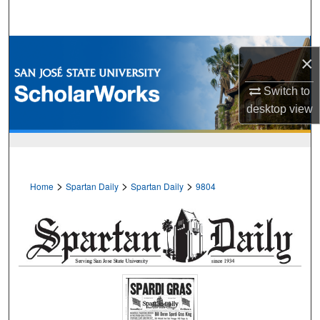
Search
Browse Collections
×
My Account
Switch to
desktop
view
About
Digital Commons Network™
>
>
>
Home
Spartan Daily
Spartan Daily
9804