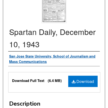
Spartan Daily, December
10, 1943
Authors
San Jose State University, School of Journalism and
Mass Communications
Files
Download Full Text
(6.4 MB)
Download
Description