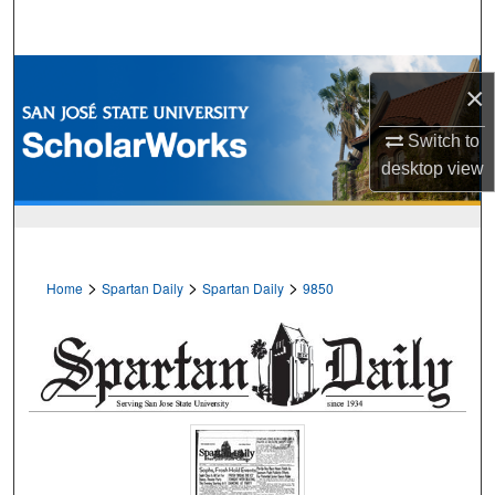
Search
Browse Collections
×
My Account
Switch to
desktop
view
About
Digital Commons Network™
>
>
>
Home
Spartan Daily
Spartan Daily
9850