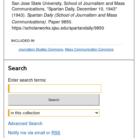
San Jose State University, School of Journalism and Mass
Communications, "Spartan Daily, December 10, 1943"
(1943).
Spartan Daily (School of Journalism and Mass
Communications).
Paper 9850.
https://scholarworks.sjsu.edu/spartandaily/9850
INCLUDED IN
Journalism Studies Commons
,
Mass Communication Commons
Search
Enter search terms:
Select context to search:
Advanced Search
Notify me via email or
RSS