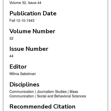
Volume 32, Issue 44
Publication Date
Fall 12-10-1943
Volume Number
32
Issue Number
44
Editor
Wilma Sabelman
Disciplines
Communication | Journalism Studies | Mass
Communication | Social and Behavioral Sciences
Recommended Citation