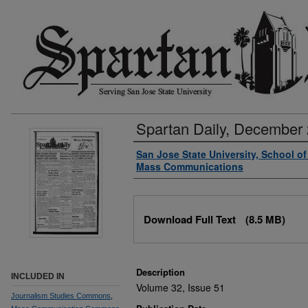
Spartan Daily, December 
Authors
San Jose State University, School o
Mass Communications
Files
Download Full Text
(8.5 MB)
Description
INCLUDED IN
Volume 32, Issue 51
Journalism Studies Commons
,