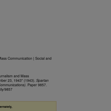
Mass Communication | Social and
ournalism and Mass
mber 23, 1943" (1943).
Spartan
Communications).
Paper 9857.
ily/9857
ternately,