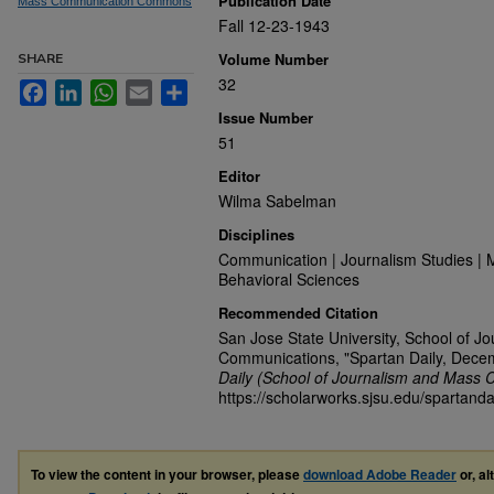
Publication Date
Mass Communication Commons
Fall 12-23-1943
Volume Number
SHARE
32
Facebook
LinkedIn
WhatsApp
Email
Share
Issue Number
51
Editor
Wilma Sabelman
Disciplines
Communication | Journalism Studies | 
Behavioral Sciences
Recommended Citation
San Jose State University, School of J
Communications, "Spartan Daily, Dece
Daily (School of Journalism and Mass 
https://scholarworks.sjsu.edu/spartanda
To view the content in your browser, please
download Adobe Reader
or, al