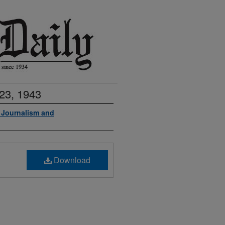
23, 1943
f Journalism and
Download