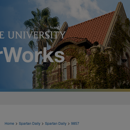
>
>
>
Home
Spartan Daily
Spartan Daily
9857