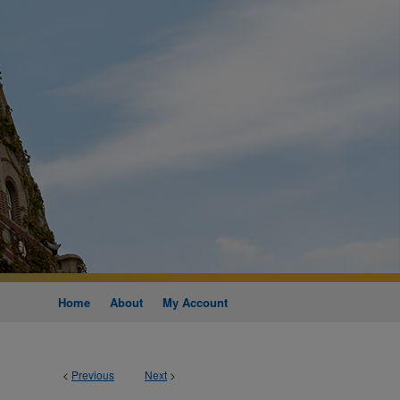
Home
About
My Account
<
Previous
Next
>