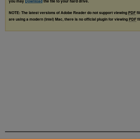
you may
Download
the file to your hard drive.
NOTE: The latest versions of Adobe Reader do not support viewing
PDF
fi
are using a modern (Intel) Mac, there is no official plugin for viewing
PDF
fi