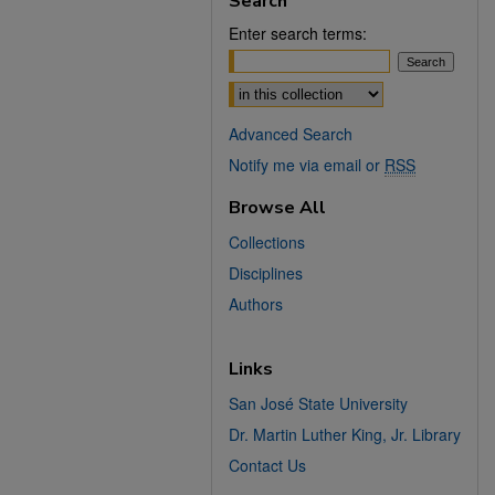
Search
Enter search terms:
Select context to search:
Advanced Search
Notify me via email or
RSS
Browse All
Collections
Disciplines
Authors
Links
San José State University
Dr. Martin Luther King, Jr. Library
Contact Us