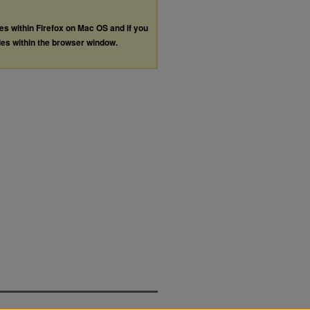
les within Firefox on Mac OS and if you
les within the browser window.