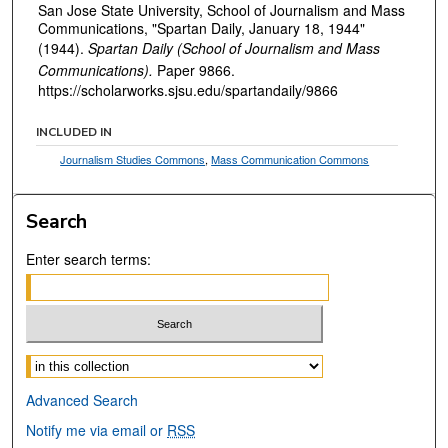
San Jose State University, School of Journalism and Mass
Communications, "Spartan Daily, January 18, 1944"
(1944).
Spartan Daily (School of Journalism and Mass
Communications).
Paper 9866.
https://scholarworks.sjsu.edu/spartandaily/9866
INCLUDED IN
Journalism Studies Commons
,
Mass Communication Commons
Search
Enter search terms:
Select context to search:
Advanced Search
Notify me via email or
RSS