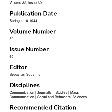
Volume 32, Issue 60
Publication Date
Spring 1-18-1944
Volume Number
32
Issue Number
60
Editor
Sebastian Squatrito
Disciplines
Communication | Journalism Studies | Mass
Communication | Social and Behavioral Sciences
Recommended Citation