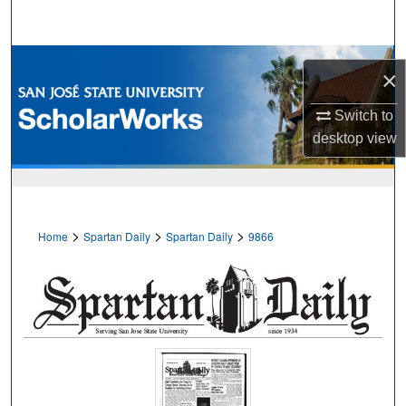
Search
Browse Collections
×
My Account
Switch to
desktop
view
About
Digital Commons Network™
>
>
>
Home
Spartan Daily
Spartan Daily
9866