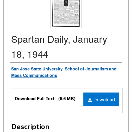
Spartan Daily, January
18, 1944
Authors
San Jose State University, School of Journalism and
Mass Communications
Files
Download Full Text
(6.6 MB)
Download
Description