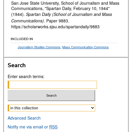
San Jose State University, School of Journalism and Mass
Communications, "Spartan Daily, February 10, 1944"
(1944).
Spartan Daily (School of Journalism and Mass
Communications).
Paper 9883.
https://scholarworks.sjsu.edu/spartandaily/9883
INCLUDED IN
Journalism Studies Commons
,
Mass Communication Commons
Search
Enter search terms:
Select context to search:
Advanced Search
Notify me via email or
RSS