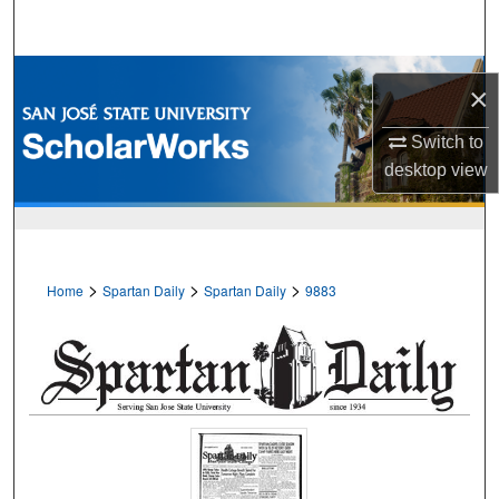
Search
Browse Collections
×
My Account
Switch to
desktop
view
About
Digital Commons Network™
>
>
>
Home
Spartan Daily
Spartan Daily
9883