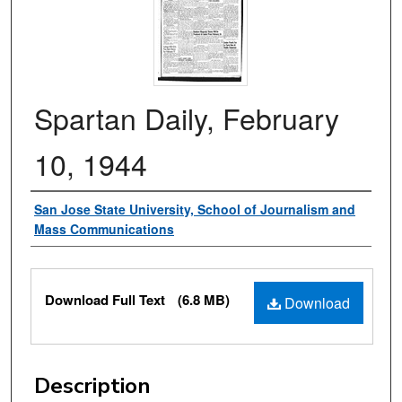
Spartan Daily, February
10, 1944
Authors
San Jose State University, School of Journalism and
Mass Communications
Files
Download Full Text
(6.8 MB)
Download
Description