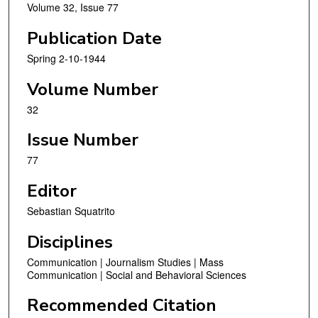
Volume 32, Issue 77
Publication Date
Spring 2-10-1944
Volume Number
32
Issue Number
77
Editor
Sebastian Squatrito
Disciplines
Communication | Journalism Studies | Mass
Communication | Social and Behavioral Sciences
Recommended Citation