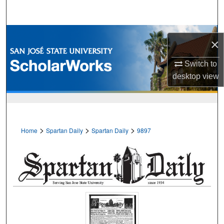
Search
Browse Collections
×
My Account
Switch to
desktop
view
About
Digital Commons Network™
>
>
>
Home
Spartan Daily
Spartan Daily
9897