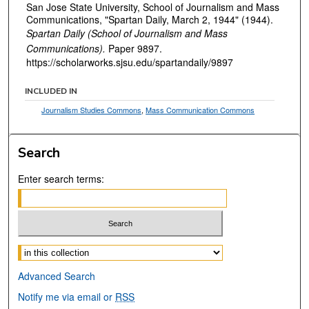
San Jose State University, School of Journalism and Mass
Communications, "Spartan Daily, March 2, 1944" (1944).
Spartan Daily (School of Journalism and Mass
Communications).
Paper 9897.
https://scholarworks.sjsu.edu/spartandaily/9897
INCLUDED IN
Journalism Studies Commons
,
Mass Communication Commons
Search
Enter search terms:
Select context to search:
Advanced Search
Notify me via email or
RSS