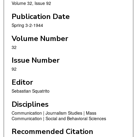
Volume 32, Issue 92
Publication Date
Spring 3-2-1944
Volume Number
32
Issue Number
92
Editor
Sebastian Squatrito
Disciplines
Communication | Journalism Studies | Mass
Communication | Social and Behavioral Sciences
Recommended Citation