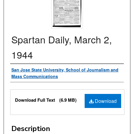
Spartan Daily, March 2,
1944
Authors
San Jose State University, School of Journalism and
Mass Communications
Files
Download Full Text
(6.9 MB)
Download
Description