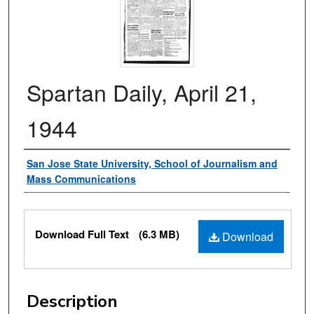
Spartan Daily, April 21,
1944
Authors
San Jose State University, School of Journalism and
Mass Communications
Files
Download Full Text
(6.3 MB)
Download
Description