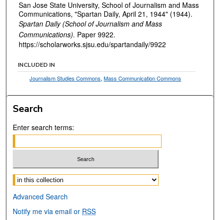
San Jose State University, School of Journalism and Mass
Communications, "Spartan Daily, April 21, 1944" (1944).
Spartan Daily (School of Journalism and Mass
Communications).
Paper 9922.
https://scholarworks.sjsu.edu/spartandaily/9922
INCLUDED IN
Journalism Studies Commons
,
Mass Communication Commons
Search
Enter search terms:
Select context to search:
Advanced Search
Notify me via email or
RSS