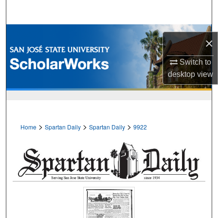
Search
Browse Collections
×
My Account
Switch to
desktop
view
About
Digital Commons Network™
>
>
>
Home
Spartan Daily
Spartan Daily
9922