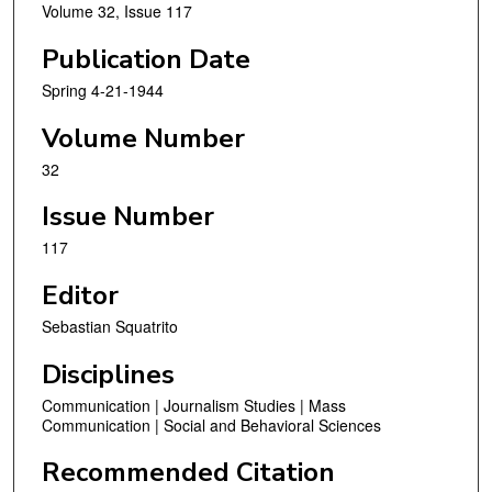
Volume 32, Issue 117
Publication Date
Spring 4-21-1944
Volume Number
32
Issue Number
117
Editor
Sebastian Squatrito
Disciplines
Communication | Journalism Studies | Mass
Communication | Social and Behavioral Sciences
Recommended Citation