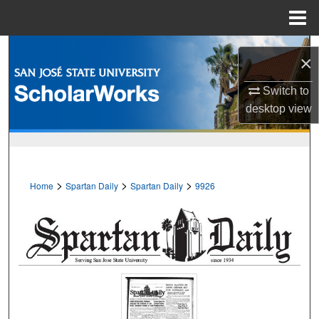
Menu
Home
Search
×
Browse Collections
Switch to
desktop
view
My Account
About
>
>
>
Home
Spartan Daily
Spartan Daily
9926
Digital Commons Network™