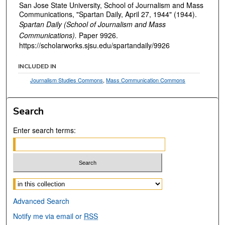
San Jose State University, School of Journalism and Mass
Communications, "Spartan Daily, April 27, 1944" (1944).
Spartan Daily (School of Journalism and Mass
Communications).
Paper 9926.
https://scholarworks.sjsu.edu/spartandaily/9926
INCLUDED IN
Journalism Studies Commons
,
Mass Communication Commons
Search
Enter search terms:
Select context to search:
Advanced Search
Notify me via email or
RSS