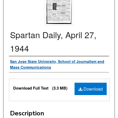
Spartan Daily, April 27,
1944
Authors
San Jose State University, School of Journalism and
Mass Communications
Files
Download Full Text
(3.3 MB)
Download
Description