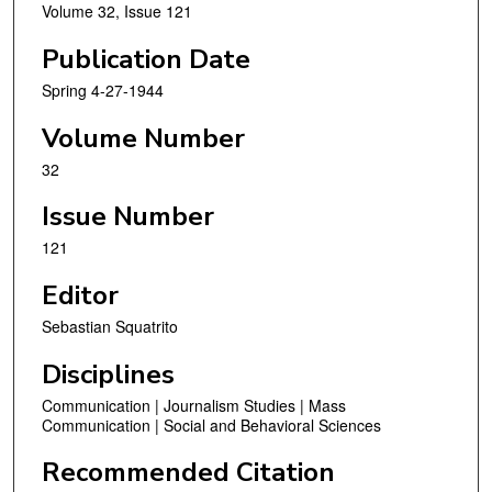
Volume 32, Issue 121
Publication Date
Spring 4-27-1944
Volume Number
32
Issue Number
121
Editor
Sebastian Squatrito
Disciplines
Communication | Journalism Studies | Mass
Communication | Social and Behavioral Sciences
Recommended Citation